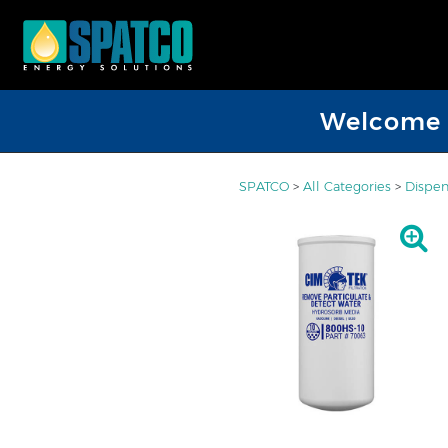
Welcome D
SPATCO
>
All Categories
>
Dispen