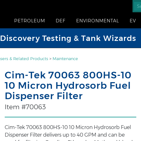
PETROLEUM
DEF
ENVIRONMENTAL
EV
iscovery Testing & Tank Wizards
sers & Related Products
>
Maintenance
Cim-Tek 70063 800HS-10
10 Micron Hydrosorb Fuel
Dispenser Filter
Item #70063
Cim-Tek 70063 800HS-10 10 Micron Hydrosorb Fuel
Dispenser Filter delivers up to 40 GPM and can be