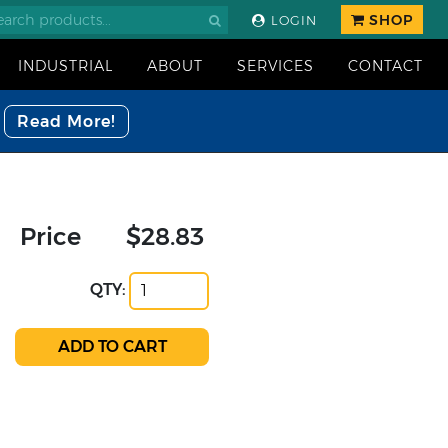
SHOP
LOGIN
INDUSTRIAL
ABOUT
SERVICES
CONTACT
Read More!
Price
$28.83
QTY: