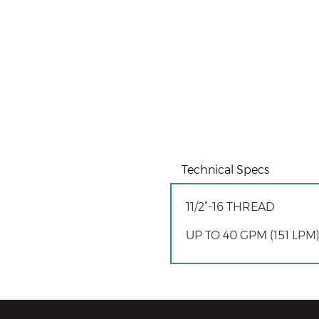
Technical Specs
11/2”-16 THREAD
UP TO 40 GPM (151 LP