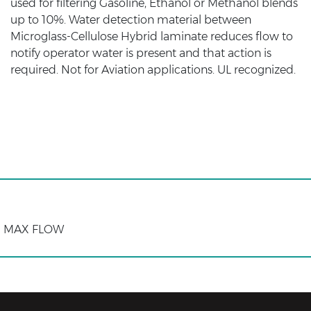
used for filtering Gasoline, Ethanol or Methanol blends
up to 10%. Water detection material between
Microglass-Cellulose Hybrid laminate reduces flow to
notify operator water is present and that action is
required. Not for Aviation applications. UL recognized.
M) MAX FLOW