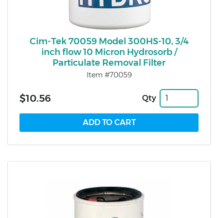
Cim-Tek 70059 Model 300HS-10, 3/4
inch flow 10 Micron Hydrosorb /
Particulate Removal Filter
Item #70059
$10.56
Qty