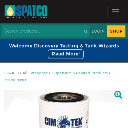
SHOP
LOGIN
Welcome Discovery Testing & Tank Wizards
Read More!
SPATCO
>
All Categories
>
Dispensers & Related Products
>
Maintenance