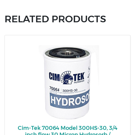
RELATED PRODUCTS
Cim-Tek 70064 Model 300HS-30, 3/4
inch flow 30 Micron Hydrosorb /