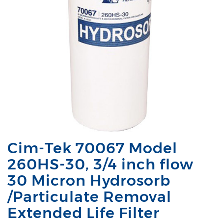
Cim-Tek 70067 Model
260HS-30, 3/4 inch flow
30 Micron Hydrosorb
/Particulate Removal
Extended Life Filter