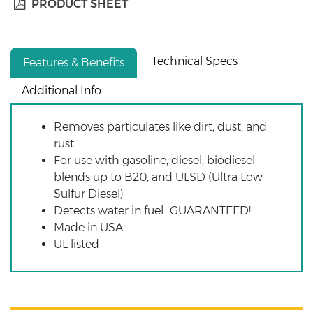
PRODUCT SHEET
Technical Specs
Features & Benefits
Additional Info
Removes particulates like dirt, dust, and
rust
For use with gasoline, diesel, biodiesel
blends up to B20, and ULSD (Ultra Low
Sulfur Diesel)
Detects water in fuel...GUARANTEED!
Made in USA
UL listed