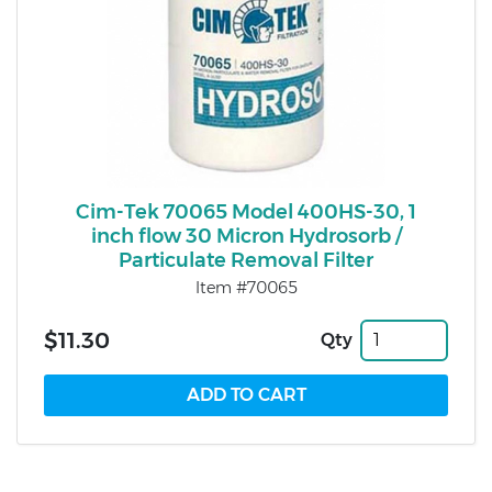
Cim-Tek 70065 Model 400HS-30, 1
inch flow 30 Micron Hydrosorb /
Particulate Removal Filter
Item #70065
$11.30
Qty