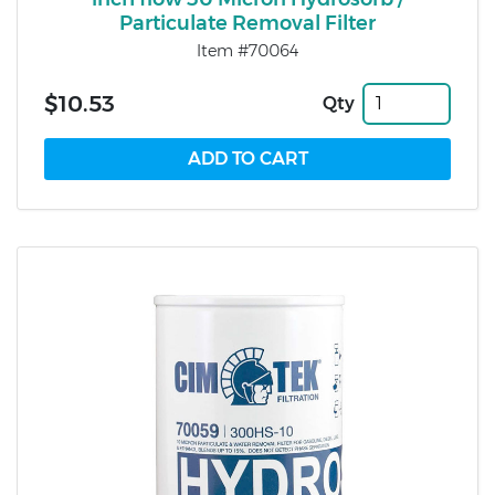
Particulate Removal Filter
Item #70064
$10.53
Qty