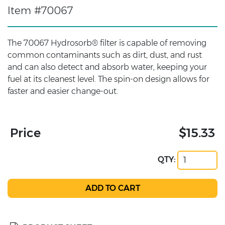
Item #70067
The 70067 Hydrosorb® filter is capable of removing
common contaminants such as dirt, dust, and rust
and can also detect and absorb water, keeping your
fuel at its cleanest level. The spin-on design allows for
faster and easier change-out.
Price
$15.33
QTY: