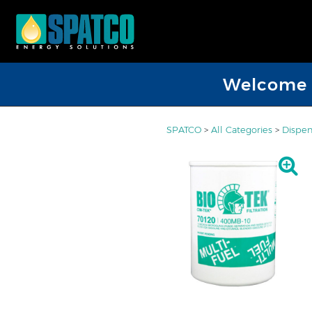
Welcome D
SPATCO
>
All Categories
>
Dispen