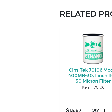
RELATED P
Cim-Tek 70106 Mo
400MB-30, 1 inch f
30 Micron Filter
Item #70106
$13.67
Qty