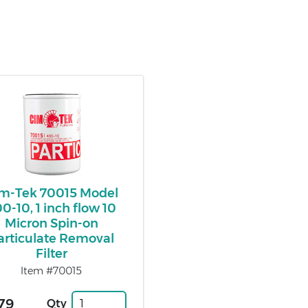
m-Tek 70015 Model
0-10, 1 inch flow 10
Micron Spin-on
articulate Removal
Filter
Item #70015
79
Qty