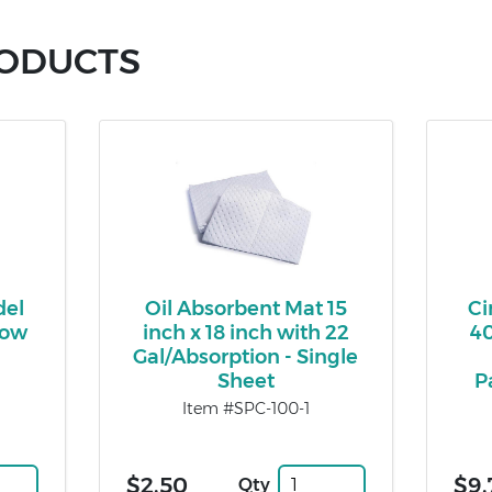
RODUCTS
del
Oil Absorbent Mat 15
Ci
low
inch x 18 inch with 22
40
Gal/Absorption - Single
Sheet
P
Item #SPC-100-1
$2.50
$9.
Qty