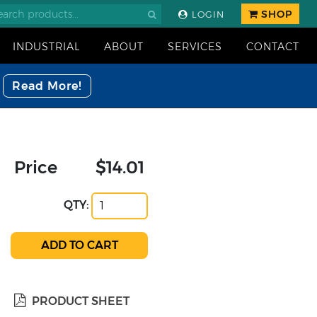
SHOP
LOGIN
INDUSTRIAL
ABOUT
SERVICES
CONTACT
Read More!
Price
$14.01
QTY:
PRODUCT SHEET