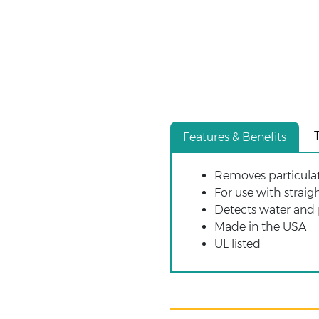
Features & Benefits
Removes particulates
For use with strai
Detects water and
Made in the USA
UL listed