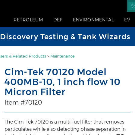
PETROLEUM
DEF
ENVIRONMENTAL
EV
iscovery Testing & Tank Wizards
sers & Related Products
>
Maintenance
Cim-Tek 70120 Model
400MB-10, 1 inch flow 10
Micron Filter
Item #70120
The Cim-Tek 70120 is a multi-fuel filter that removes
particulates while also detecting phase separation in