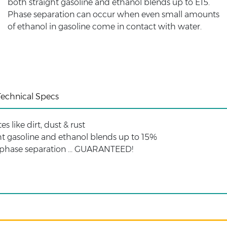
both straight gasoline and ethanol blends up to E15.
Phase separation can occur when even small amounts
of ethanol in gasoline come in contact with water.
Technical Specs
 like dirt, dust & rust
ght gasoline and ethanol blends up to 15%
 phase separation ... GUARANTEED!