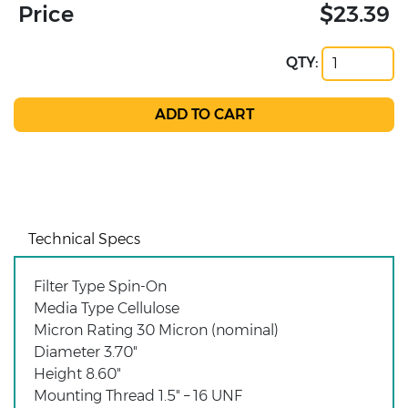
Price
$23.39
QTY:
Technical Specs
Filter Type Spin-On
Media Type Cellulose
Micron Rating 30 Micron (nominal)
Diameter 3.70"
Height 8.60"
Mounting Thread 1.5" – 16 UNF