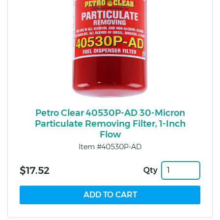
Petro Clear 40530P-AD 30-Micron
Particulate Removing Filter, 1-Inch
Flow
Item #40530P-AD
$17.52
Qty