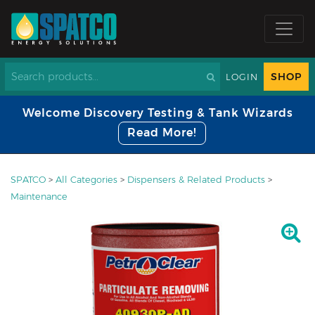
SHOP
LOGIN
Welcome Discovery Testing & Tank Wizards
Read More!
SPATCO
>
All Categories
>
Dispensers & Related Products
>
Maintenance