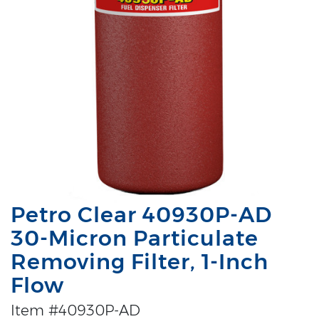
Petro Clear 40930P-AD
30-Micron Particulate
Removing Filter, 1-Inch
Flow
Item #40930P-AD