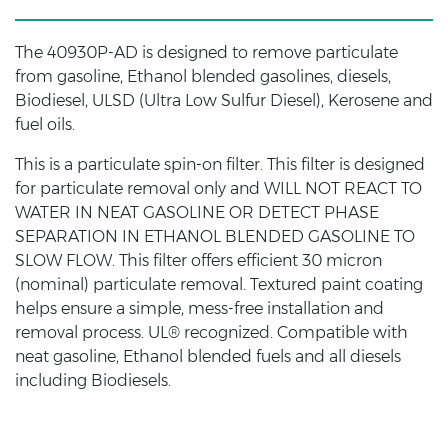
The 40930P-AD is designed to remove particulate
from gasoline, Ethanol blended gasolines, diesels,
Biodiesel, ULSD (Ultra Low Sulfur Diesel), Kerosene and
fuel oils.
This is a particulate spin-on filter. This filter is designed
for particulate removal only and WILL NOT REACT TO
WATER IN NEAT GASOLINE OR DETECT PHASE
SEPARATION IN ETHANOL BLENDED GASOLINE TO
SLOW FLOW. This filter offers efficient 30 micron
(nominal) particulate removal. Textured paint coating
helps ensure a simple, mess-free installation and
removal process. UL® recognized. Compatible with
neat gasoline, Ethanol blended fuels and all diesels
including Biodiesels.