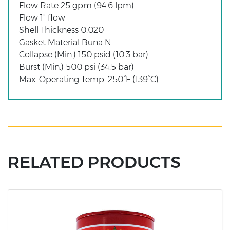
Flow Rate 25 gpm (94.6 lpm)
Flow 1" flow
Shell Thickness 0.020
Gasket Material Buna N
Collapse (Min.) 150 psid (10.3 bar)
Burst (Min.) 500 psi (34.5 bar)
Max. Operating Temp. 250°F (139°C)
RELATED PRODUCTS