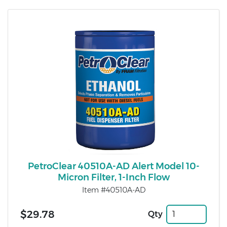
PetroClear 40510A-AD Alert Model 10-
Micron Filter, 1-Inch Flow
Item #40510A-AD
$29.78
Qty