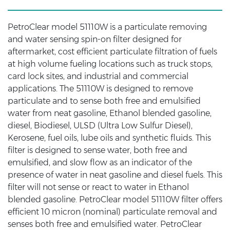
PetroClear model 51110W is a particulate removing
and water sensing spin-on filter designed for
aftermarket, cost efficient particulate filtration of fuels
at high volume fueling locations such as truck stops,
card lock sites, and industrial and commercial
applications. The 51110W is designed to remove
particulate and to sense both free and emulsified
water from neat gasoline, Ethanol blended gasoline,
diesel, Biodiesel, ULSD (Ultra Low Sulfur Diesel),
Kerosene, fuel oils, lube oils and synthetic fluids. This
filter is designed to sense water, both free and
emulsified, and slow flow as an indicator of the
presence of water in neat gasoline and diesel fuels. This
filter will not sense or react to water in Ethanol
blended gasoline. PetroClear model 51110W filter offers
efficient 10 micron (nominal) particulate removal and
senses both free and emulsified water. PetroClear