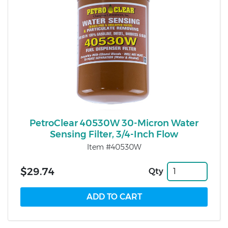
PetroClear 40530W 30-Micron Water
Sensing Filter, 3/4-Inch Flow
Item #40530W
$29.74
Qty