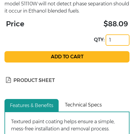
model 51110W will not detect phase separation should
it occur in Ethanol blended fuels.
Price
$88.09
QTY:
PRODUCT SHEET
Technical Specs
Features & Benefits
Textured paint coating helps ensure a simple,
mess-free installation and removal process.