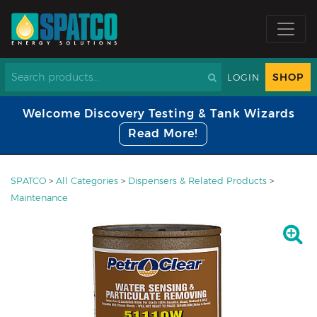
SHOP
LOGIN
Welcome Discovery Testing & Tank Wizards
Read More!
SPATCO
>
All Categories
>
Dispensers & Related Products
>
Maintenance