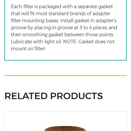
Each filter is packaged with a separate gasket
that will fit most standard brands of adapter
filter mounting bases. Install gasket in adapter’s
groove by placing in groove at 3 to 4 places and
then smoothing gasket between those points.
Lubricate with light oil. NOTE: Gasket does not
mount on filter!
RELATED PRODUCTS