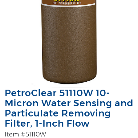
PetroClear 51110W 10-
Micron Water Sensing and
Particulate Removing
Filter, 1-Inch Flow
Item #51110W