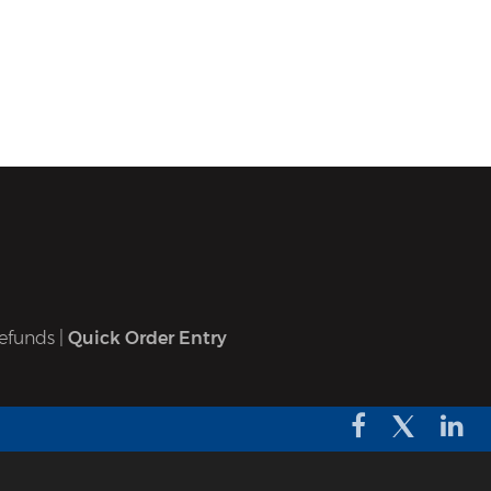
efunds
|
Quick Order Entry