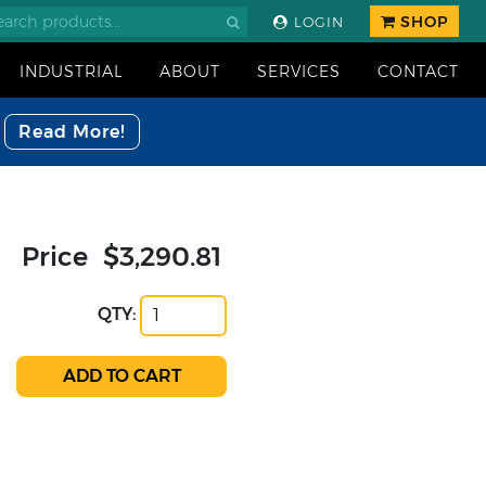
SHOP
LOGIN
INDUSTRIAL
ABOUT
SERVICES
CONTACT
Read More!
Price
$3,290.81
QTY: