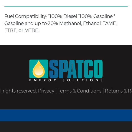
Fuel Compatibility: *100% Diesel *100% Gasoline *
Gasoline and up to:20% Methanol, Ethanol, TAME,
ETBE, or MTBE
 rights reserved.
Privacy
|
Terms & Conditions
|
Returns & R