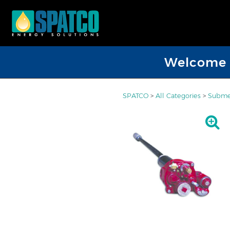
Welcome D
SPATCO
>
All Categories
>
Submer