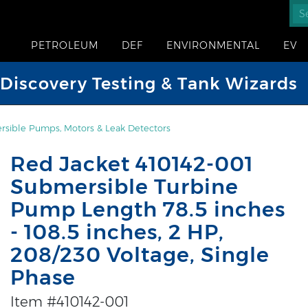
PETROLEUM
DEF
ENVIRONMENTAL
EV
iscovery Testing & Tank Wizards
sible Pumps, Motors & Leak Detectors
Red Jacket 410142-001
Submersible Turbine
Pump Length 78.5 inches
- 108.5 inches, 2 HP,
208/230 Voltage, Single
Phase
Item #410142-001