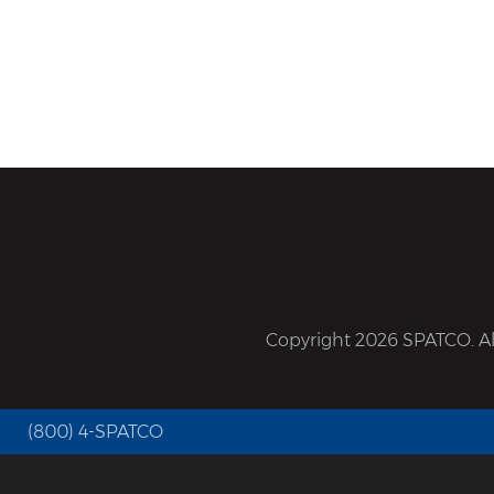
Copyright 2026 SPATCO. All
(800) 4-SPATCO