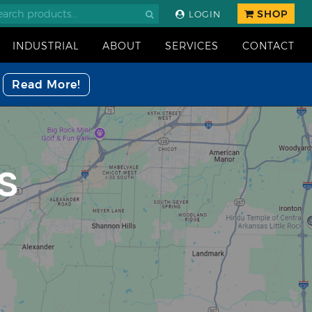
SHOP
LOGIN
INDUSTRIAL
ABOUT
SERVICES
CONTACT
Read More!
S