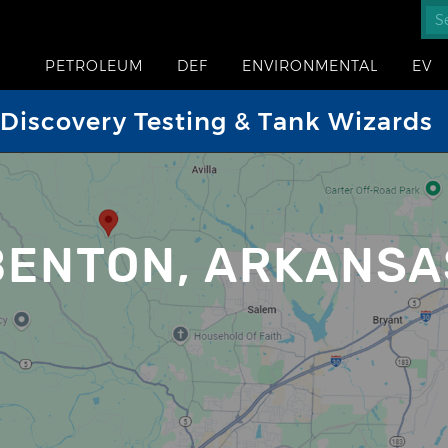
PETROLEUM
DEF
ENVIRONMENTAL
EV
iscovery Testing & Tank Wizards
BENTON, ARKANSA