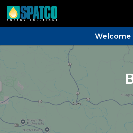
Welcome D