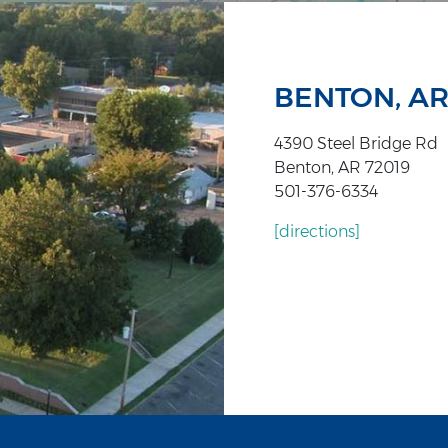
BENTON, A
4390 Steel Bridge Rd
Benton, AR 72019
501-376-6334
[directions]