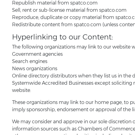
Republish material from spatco.com
Sell, rent or sub-license material from spatco.com
Reproduce, duplicate or copy material from spatco
Redistribute content from spatco.com (unless content i
Hyperlinking to our Content:
The following organizations may link to our website w
Government agencies
Search engines
News organizations
Online directory distributors when they list us in the
Systemwide Accredited Businesses except soliciting n
website.
These organizations may link to our home page, to publ
imply sponsorship, endorsement or approval of the linki
We may consider and approve in our sole discretion 
information sources such as Chambers of Commerce,