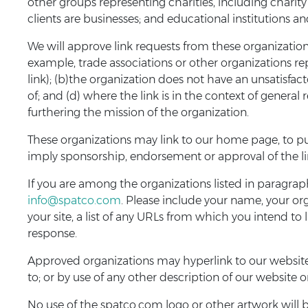
other groups representing charities, including charity 
clients are businesses; and educational institutions an
We will approve link requests from these organizations
example, trade associations or other organizations re
link); (b)the organization does not have an unsatisfac
of; and (d) where the link is in the context of general
furthering the mission of the organization.
These organizations may link to our home page, to publ
imply sponsorship, endorsement or approval of the linki
If you are among the organizations listed in paragrap
info@spatco.com
. Please include your name, your o
your site, a list of any URLs from which you intend to l
response.
Approved organizations may hyperlink to our website 
to; or by use of any other description of our website 
No use of the spatco.com logo or other artwork will 