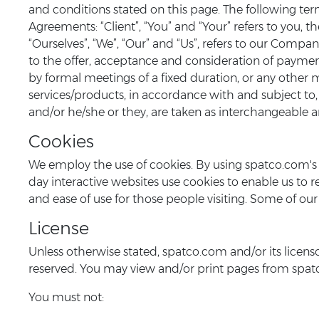
and conditions stated on this page. The following te
Agreements: “Client”, “You” and “Your” refers to you
“Ourselves”, “We”, “Our” and “Us”, refers to our Company.
to the offer, acceptance and consideration of paymen
by formal meetings of a fixed duration, or any other 
services/products, in accordance with and subject to, 
and/or he/she or they, are taken as interchangeable a
Cookies
We employ the use of cookies. By using spatco.com's 
day interactive websites use cookies to enable us to ret
and ease of use for those people visiting. Some of our 
License
Unless otherwise stated, spatco.com and/or its licensor
reserved. You may view and/or print pages from spatco
You must not: