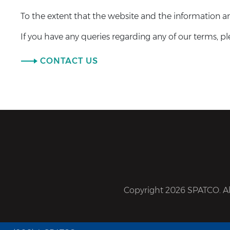
To the extent that the website and the information and
If you have any queries regarding any of our terms, pl
CONTACT US
Copyright 2026 SPATCO. All