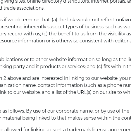
giving sites, online directory distributors; internet portal
d trade associations.
 if we determine that: (a) the link would not reflect unfavo
presenting inherently suspect types of business, such as w
tory record with us; (c) the benefit to us from the visibilit
 resource information or is otherwise consistent with editori
ications or to other website information so long as the link:
ng party and it products or services; and (c) fits within the
h 2 above and are interested in linking to our website, you 
rganization name, contact information (such as a phone num
ink to our website, and a list of the URL(s) on our site to w
as follows: By use of our corporate name; or by use of the
or material being linked to that makes sense within the cont
be allowed for linking absent a trademark license agreemen