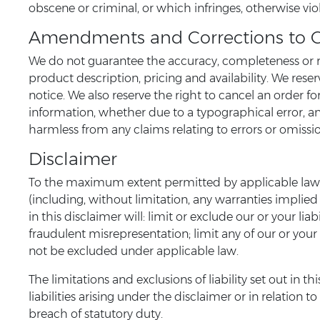
obscene or criminal, or which infringes, otherwise viol
Amendments and Corrections to 
We do not guarantee the accuracy, completeness or re
product description, pricing and availability. We rese
notice. We also reserve the right to cancel an order fo
information, whether due to a typographical error, an
harmless from any claims relating to errors or omissi
Disclaimer
To the maximum extent permitted by applicable law, w
(including, without limitation, any warranties implied 
in this disclaimer will: limit or exclude our or your lia
fraudulent misrepresentation; limit any of our or your 
not be excluded under applicable law.
The limitations and exclusions of liability set out in 
liabilities arising under the disclaimer or in relation t
breach of statutory duty.