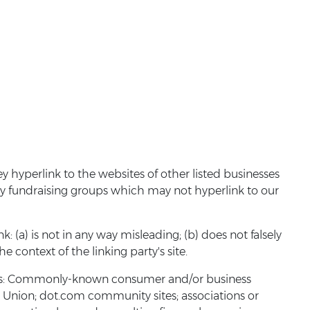
y hyperlink to the websites of other listed businesses
ty fundraising groups which may not hyperlink to our
 (a) is not in any way misleading; (b) does not falsely
e context of the linking party's site.
tions: Commonly-known consumer and/or business
nion; dot.com community sites; associations or