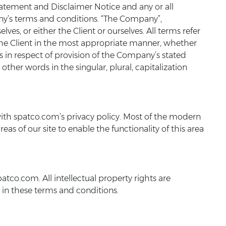
tatement and Disclaimer Notice and any or all
any’s terms and conditions. “The Company”,
elves, or either the Client or ourselves. All terms refer
 the Client in the most appropriate manner, whether
s in respect of provision of the Company’s stated
ther words in the singular, plural, capitalization
ith spatco.com’s privacy policy. Most of the modern
eas of our site to enable the functionality of this area
atco.com. All intellectual property rights are
 in these terms and conditions.