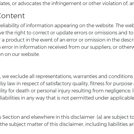
ates, or advocates the infringement or other violation of, an
Content
liability of information appearing on the website. The web
rve the right to correct or update errors or omissions and t
r a product in the event of an error or omission in the desc
 error in information received from our suppliers, or otherw
on on our website.
e exclude all representations, warranties and conditions r
by law in respect of satisfactory quality, fitness for purpose
bility for death or personal injury resulting from negligence; l
liabilities in any way that is not permitted under applicable 
this Section and elsewhere in this disclaimer: (a) are subject
o the subject matter of this disclaimer, including liabilities a