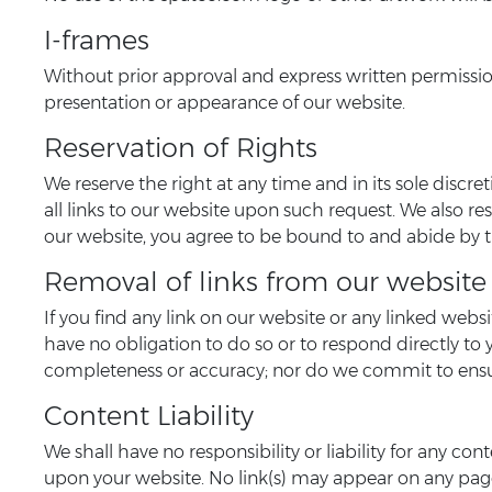
I-frames
Without prior approval and express written permissio
presentation or appearance of our website.
Reservation of Rights
We reserve the right at any time and in its sole discr
all links to our website upon such request. We also re
our website, you agree to be bound to and abide by t
Removal of links from our website
If you find any link on our website or any linked webs
have no obligation to do so or to respond directly to 
completeness or accuracy; nor do we commit to ensuri
Content Liability
We shall have no responsibility or liability for any c
upon your website. No link(s) may appear on any page