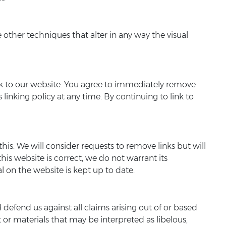
ther techniques that alter in any way the visual
 link to our website. You agree to immediately remove
linking policy at any time. By continuing to link to
his. We will consider requests to remove links but will
his website is correct, we do not warrant its
 on the website is kept up to date.
 defend us against all claims arising out of or based
or materials that may be interpreted as libelous,