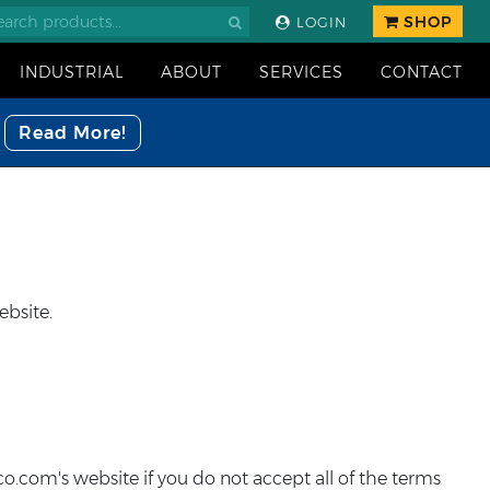
SHOP
LOGIN
INDUSTRIAL
ABOUT
SERVICES
CONTACT
Read More!
ebsite.
o.com's website if you do not accept all of the terms