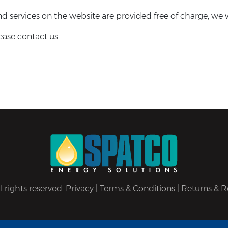
 services on the website are provided free of charge, we wi
ease contact us.
 rights reserved.
Privacy
|
Terms & Conditions
|
Returns & R