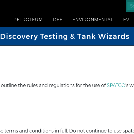
PETROLEUM
DEF
ENVIRONMENTAL
EV
iscovery Testing & Tank Wizards
tline the rules and regulations for the use of
SPATCO
's w
terms and conditions in full. Do not continue to use spatc