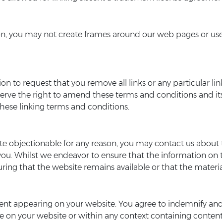
n, you may not create frames around our web pages or use o
etion to request that you remove all links or any particular
serve the right to amend these terms and conditions and its 
hese linking terms and conditions.
ite objectionable for any reason, you may contact us about t
you. Whilst we endeavor to ensure that the information on t
ng that the website remains available or that the material
ontent appearing on your website. You agree to indemnify and
 on your website or within any context containing content 