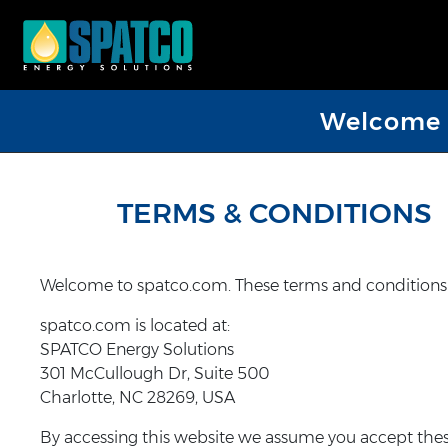
Welcome D
TERMS & CONDITIONS
Welcome to spatco.com. These terms and conditions ou
spatco.com is located at:
SPATCO Energy Solutions
301 McCullough Dr, Suite 500
Charlotte, NC 28269, USA
By accessing this website we assume you accept these 