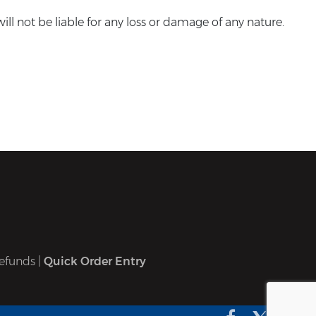
ll not be liable for any loss or damage of any nature.
efunds
|
Quick Order Entry