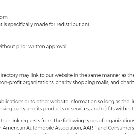
.com
s specifically made for redistribution).
ithout prior written approval:
 directory may link to our website in the same manner as the
on-profit organizations, charity shopping malls, and chari
ications or to other website information so long as the link:
ng party and its products or services; and (c) fits within th
other link requests from the following types of organiza
 American Automobile Association, AARP and Consumers U