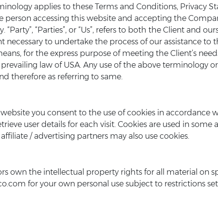
rminology applies to these Terms and Conditions, Privacy S
, the person accessing this website and accepting the Comp
 “Party”, “Parties”, or “Us”, refers to both the Client and ours
t necessary to undertake the process of our assistance to
means, for the express purpose of meeting the Client’s need
prevailing law of USA. Any use of the above terminology or o
nd therefore as referring to same.
website you consent to the use of cookies in accordance w
rieve user details for each visit. Cookies are used in some ar
affiliate / advertising partners may also use cookies.
s own the intellectual property rights for all material on sp
.com for your own personal use subject to restrictions set