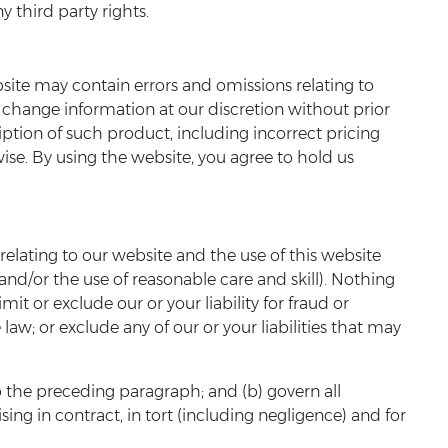
y third party rights.
site may contain errors and omissions relating to
o change information at our discretion without prior
ription of such product, including incorrect pricing
ise. By using the website, you agree to hold us
elating to our website and the use of this website
 and/or the use of reasonable care and skill). Nothing
imit or exclude our or your liability for fraud or
law; or exclude any of our or your liabilities that may
 to the preceding paragraph; and (b) govern all
rising in contract, in tort (including negligence) and for