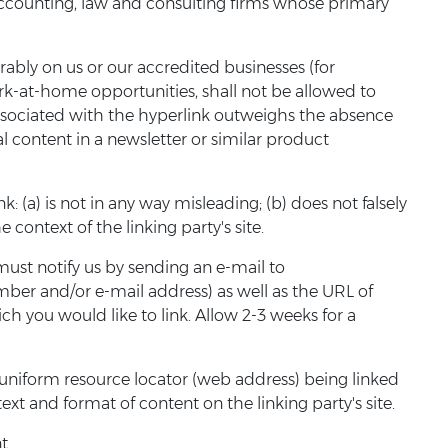
s; accounting, law and consulting firms whose primary
rably on us or our accredited businesses (for
ork-at-home opportunities, shall not be allowed to
y associated with the hyperlink outweighs the absence
al content in a newsletter or similar product
 (a) is not in any way misleading; (b) does not falsely
 context of the linking party's site.
must notify us by sending an e-mail to
ber and/or e-mail address) as well as the URL of
hich you would like to link. Allow 2-3 weeks for a
 uniform resource locator (web address) being linked
ext and format of content on the linking party's site.
t.