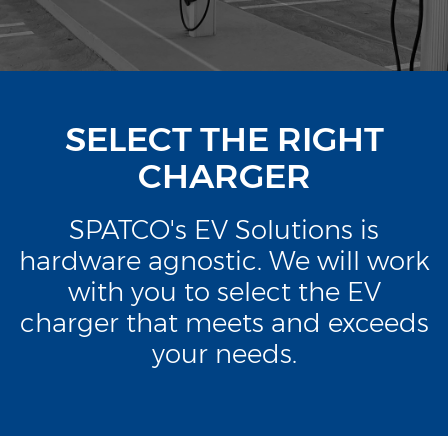
SELECT THE RIGHT
CHARGER
SPATCO's EV Solutions is
hardware agnostic. We will work
with you to select the EV
charger that meets and exceeds
your needs.