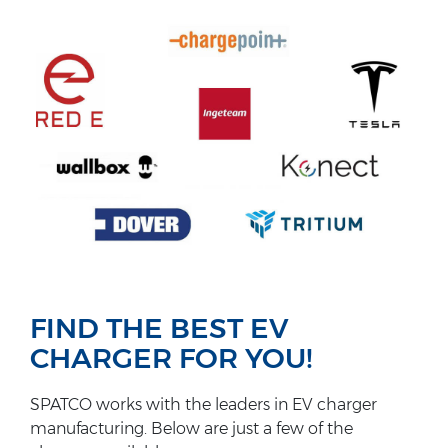
FIND THE BEST EV
CHARGER FOR YOU!
SPATCO works with the leaders in EV charger
manufacturing. Below are just a few of the