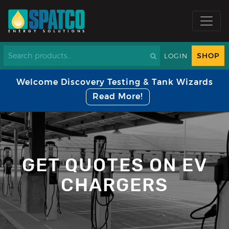
SHOP
LOGIN
Welcome Discovery Testing & Tank Wizards
Read More!
GET QUOTES ON EV
CHARGERS