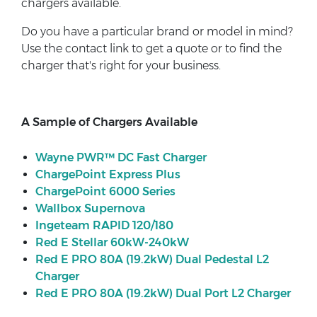
chargers available.
Do you have a particular brand or model in mind?
Use the contact link to get a quote or to find the
charger that's right for your business.
A Sample of Chargers Available
Wayne PWR™ DC Fast Charger
ChargePoint Express Plus
ChargePoint 6000 Series
Wallbox Supernova
Ingeteam RAPID 120/180
Red E Stellar 60kW-240kW
Red E PRO 80A (19.2kW) Dual Pedestal L2
Charger
Red E PRO 80A (19.2kW) Dual Port L2 Charger