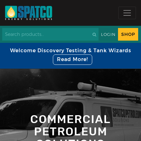
SHOP
LOGIN
Welcome Discovery Testing & Tank Wizards
Read More!
COMMERCIAL
PETROLEUM