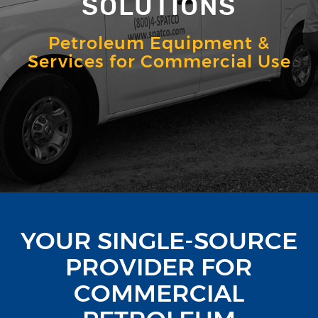
SOLUTIONS
Petroleum Equipment &
Services for Commercial Use
YOUR SINGLE-SOURCE
PROVIDER FOR
COMMERCIAL