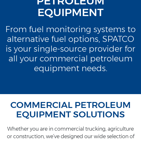
PETROLEUM
EQUIPMENT
From fuel monitoring systems to
alternative fuel options, SPATCO
is your single-source provider for
all your commercial petroleum
equipment needs.
COMMERCIAL PETROLEUM
EQUIPMENT SOLUTIONS
Whether you are in commercial trucking, agriculture
or construction, we’ve designed our wide selection of