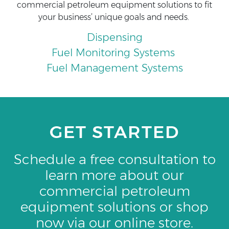
commercial petroleum equipment solutions to fit
your business’ unique goals and needs.
Dispensing
Fuel Monitoring Systems
Fuel Management Systems
GET STARTED
Schedule a free consultation to
learn more about our
commercial petroleum
equipment solutions or shop
now via our online store.