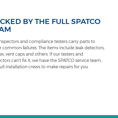
CKED BY THE FULL SPATCO
EAM
nspectors and compliance testers carry parts to
r common failures. The items include leak detectors,
s, vent caps and others. If our testers and
ctors can’t fix it, we have the SPATCO service team,
ull installation crews to make repairs for you.