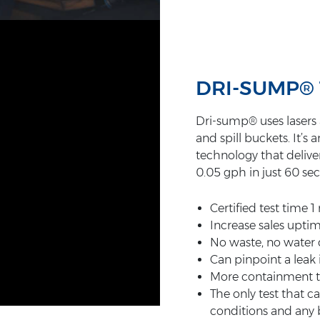
DRI-SUMP®
Dri-sump® uses lasers a
and spill buckets. It’
technology that deliver
0.05 gph in just 60 se
Certified test time 
Increase sales uptim
No waste, no water 
Can pinpoint a leak
More containment te
The only test that c
conditions and any b