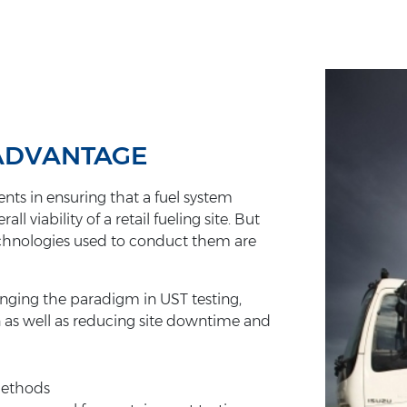
 ADVANTAGE
nts in ensuring that a fuel system
viability of a retail fueling site. But
technologies used to conduct them are
anging the paradigm in UST testing,
n as well as reducing site downtime and
 methods