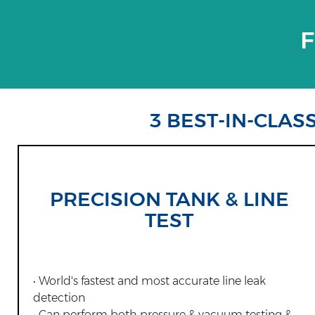
F
3 BEST-IN-CLAS
PRECISION TANK & LINE
TEST
• World's fastest and most accurate line leak
detection
• Can perform both pressure & vacuum testing &