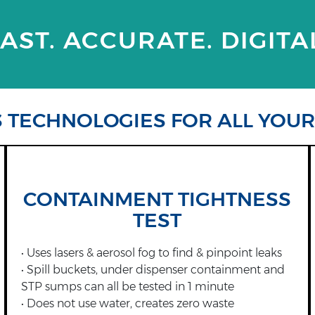
AST. ACCURATE. DIGITA
S TECHNOLOGIES FOR ALL YOU
CONTAINMENT TIGHTNESS
TEST
• Uses lasers & aerosol fog to find & pinpoint leaks
• Spill buckets, under dispenser containment and
STP sumps can all be tested in 1 minute
• Does not use water, creates zero waste