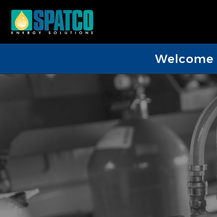
Welcome D