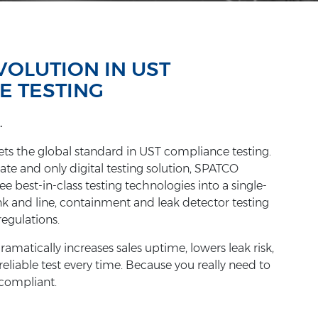
EVOLUTION IN UST
E TESTING
.
s the global standard in UST compliance testing.
ate and only digital testing solution, SPATCO
 best-in-class testing technologies into a single-
nk and line, containment and leak detector testing
regulations.
atically increases sales uptime, lowers leak risk,
 reliable test every time. Because you really need to
 compliant.