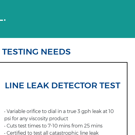
L.
R TESTING NEEDS
LINE LEAK DETECTOR TEST
• Variable orifice to dial in a true 3 gph leak at 10
psi for any viscosity product
• Cuts test times to 7-10 mins from 25 mins
• Certified to test all catastrophic line leak