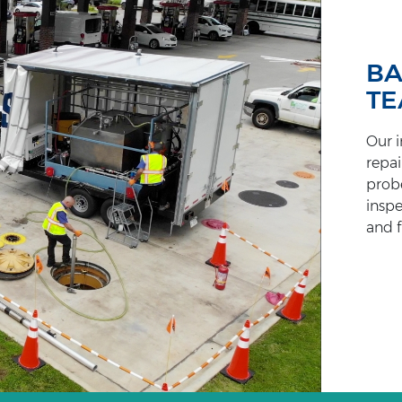
BA
T
Our i
repai
probe
inspe
and f