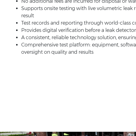
No additional fees are incurred for disposal or w
Supports onsite testing with live volumetric leak r
result
Test records and reporting through world-class
Provides digital verification before a leak detector
A consistent, reliable technology solution, ensurin
Comprehensive test platform: equipment, software
oversight on quality and results