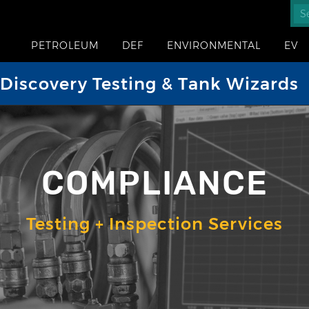
PETROLEUM
DEF
ENVIRONMENTAL
EV
iscovery Testing & Tank Wizards
COMPLIANCE
Testing + Inspection Services