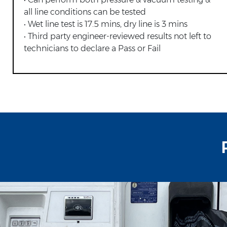
all line conditions can be tested
• Wet line test is 17.5 mins, dry line is 3 mins
• Third party engineer-reviewed results not left to
technicians to declare a Pass or Fail