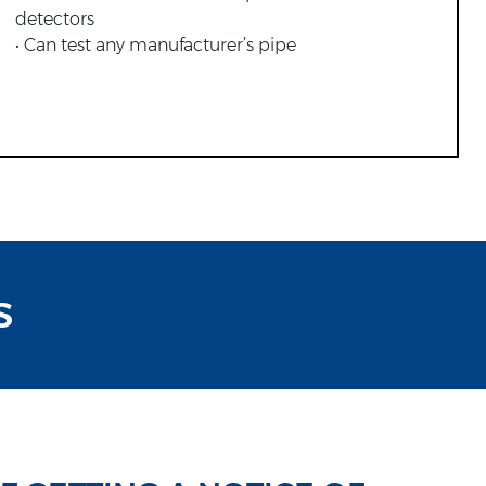
detectors
• Can test any manufacturer’s pipe
S