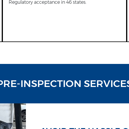
Regulatory acceptance in 46 states.
PRE-INSPECTION SERVICE