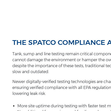
THE SPATCO COMPLIANCE
Tank, sump and line testing remain critical compone
cannot damage the environment or hamper the overall 
despite the importance of these tests, traditional 
slow and outdated.
Newer digitally-verified testing technologies are ch
ensuring verified compliance with all EPA regulatio
lowering leak risk.
More site uptime during testing with faster test