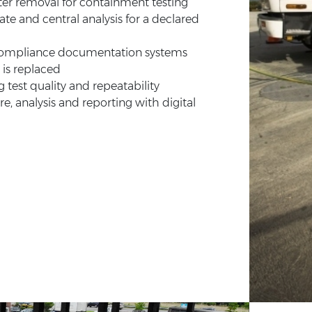
ater removal for containment testing
ate and central analysis for a declared
 compliance documentation systems
 is replaced
g test quality and repeatability
, analysis and reporting with digital