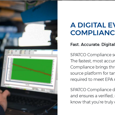
A DIGITAL 
COMPLIANC
Fast. Accurate. Digital
SPATCO Compliance set
The fastest, most accur
Compliance brings three
source platform for ta
required to meet EPA 
SPATCO Compliance dram
and ensures a verified,
know that you’re truly