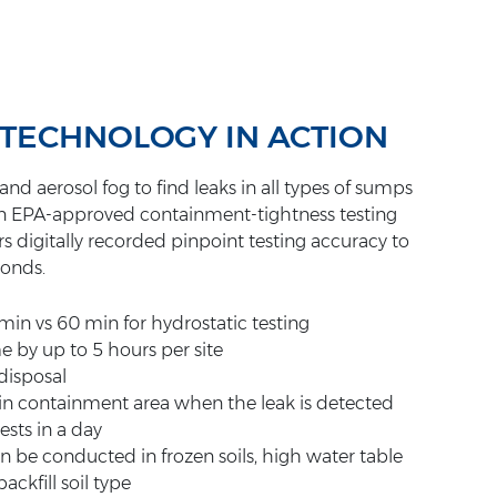
 TECHNOLOGY IN ACTION
nd aerosol fog to find leaks in all types of sumps
s an EPA-approved containment-tightness testing
s digitally recorded pinpoint testing accuracy to
conds.
1 min vs 60 min for hydrostatic testing
e by up to 5 hours per site
disposal
 in containment area when the leak is detected
sts in a day
an be conducted in frozen soils, high water table
ackfill soil type