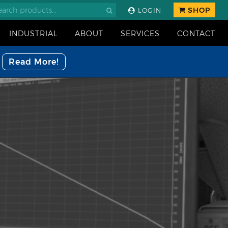
SHOP
LOGIN
INDUSTRIAL
ABOUT
SERVICES
CONTACT
Read More!