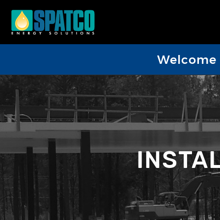
Welcome D
INSTA