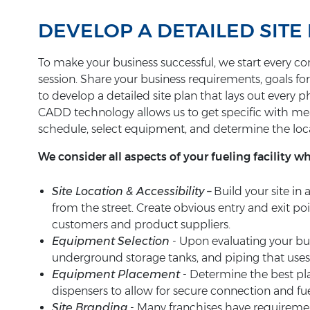
DEVELOP A DETAILED SITE 
To make your business successful, we start every con
session. Share your business requirements, goals fo
to develop a detailed site plan that lays out every 
CADD technology allows us to get specific with 
schedule, select equipment, and determine the loc
We consider all aspects of your fueling facility w
Site Location & Accessibility –
Build your site in 
from the street. Create obvious entry and exit poi
customers and product suppliers.
Equipment Selection
- Upon evaluating your b
underground storage tanks, and piping that uses 
Equipment Placement
- Determine the best p
dispensers to allow for secure connection and fuel
Site Branding
- Many franchises have requirement