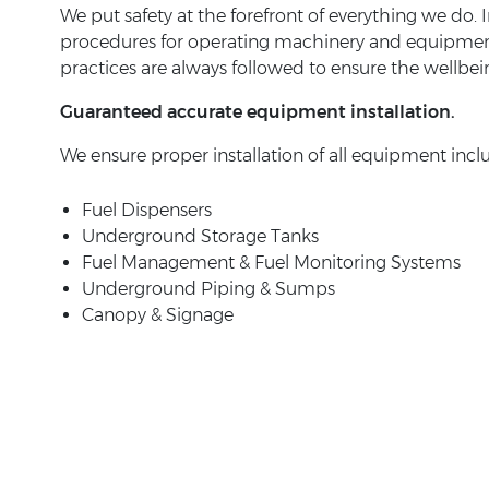
We put safety at the forefront of everything we do. I
procedures for operating machinery and equipment in
practices are always followed to ensure the wellbei
Guaranteed accurate equipment installation.
We ensure proper installation of all equipment incl
Fuel Dispensers
Underground Storage Tanks
Fuel Management & Fuel Monitoring Systems
Underground Piping & Sumps
Canopy & Signage