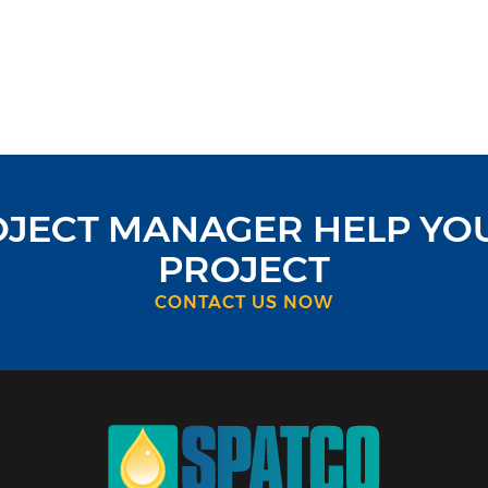
OJECT MANAGER HELP YO
PROJECT
CONTACT US NOW