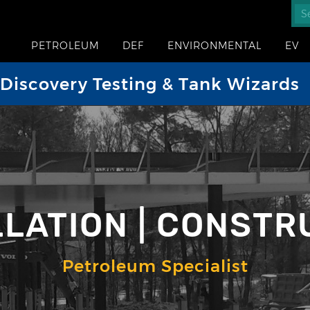
PETROLEUM
DEF
ENVIRONMENTAL
EV
iscovery Testing & Tank Wizards
LLATION | CONSTR
Petroleum Specialist