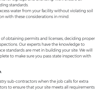
nding standards.
ess water from your facility without violating soil
tion with these considerations in mind.
s of obtaining permits and licenses, deciding proper
pections. Our experts have the knowledge to
ce standards are met in building your site. We will
mplete to make sure you pass state inspection with
.
try sub-contractors when the job calls for extra
tors to ensure that your site meets all requirements