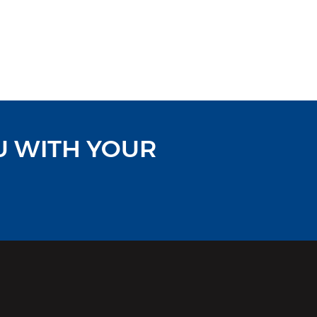
U WITH YOUR