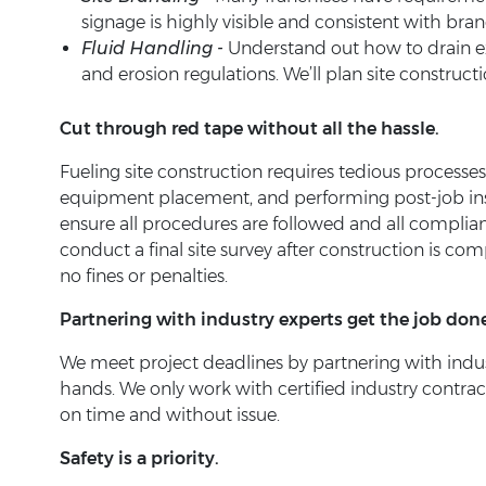
signage is highly visible and consistent with bra
Fluid Handling -
Understand out how to drain exc
and erosion regulations. We’ll plan site construc
Cut through red tape without all the hassle.
Fueling site construction requires tedious processe
equipment placement, and performing post-job ins
ensure all procedures are followed and all complian
conduct a final site survey after construction is co
no fines or penalties.
Partnering with industry experts get the job done
We meet project deadlines by partnering with indus
hands. We only work with certified industry contrac
on time and without issue.
Safety is a priority.