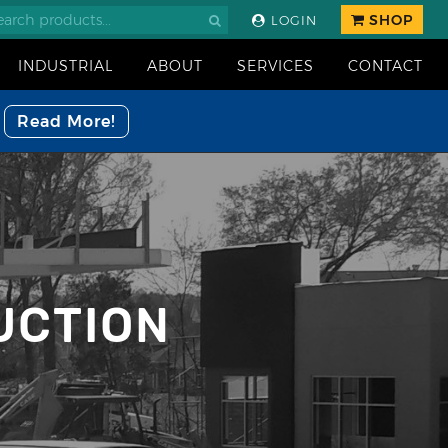
SHOP
LOGIN
INDUSTRIAL
ABOUT
SERVICES
CONTACT
Read More!
UCTION