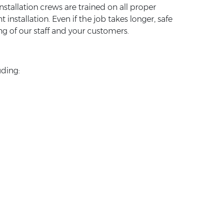
nstallation crews are trained on all proper
stallation. Even if the job takes longer, safe
ng of our staff and your customers.
uding: