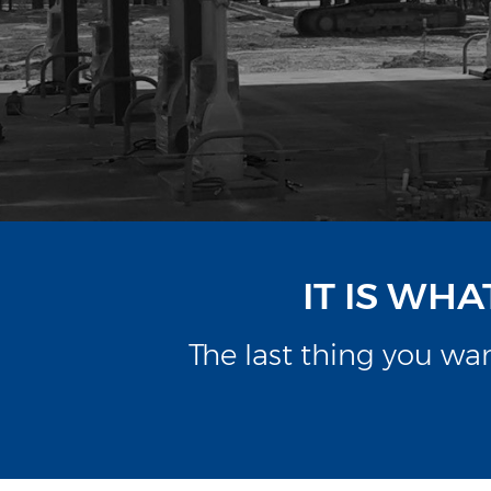
IT IS WH
The last thing you w