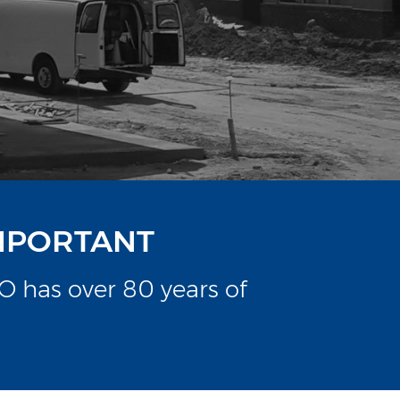
IMPORTANT
 has over 80 years of