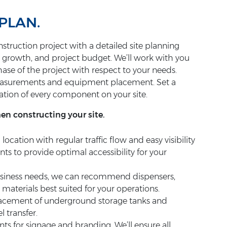
PLAN.
struction project with a detailed site planning
r growth, and project budget. We’ll work with you
phase of the project with respect to your needs.
measurements and equipment placement. Set a
ation of every component on your site.
hen constructing your site.
a location with regular traffic flow and easy visibility
nts to provide optimal accessibility for your
usiness needs, we can recommend dispensers,
materials best suited for your operations.
lacement of underground storage tanks and
 transfer.
s for signage and branding. We’ll ensure all