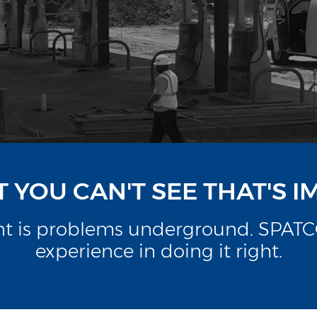
AT YOU CAN'T SEE THAT'S 
ant is problems underground. SPATCO
experience in doing it right.