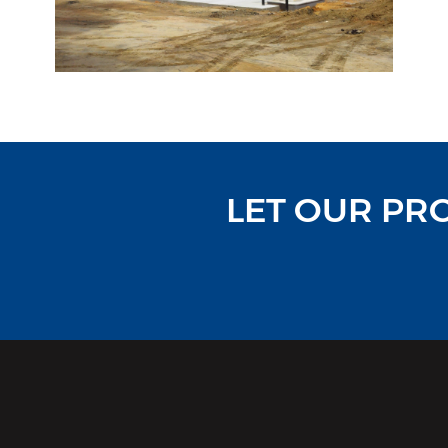
LET OUR PR