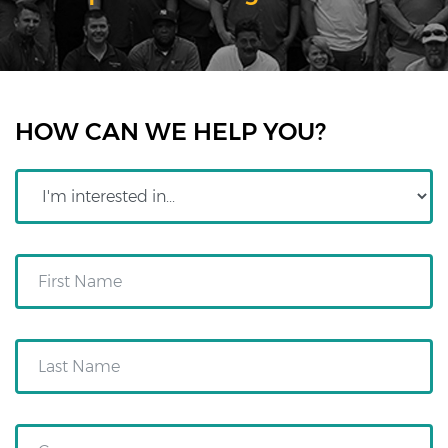
HOW CAN WE HELP YOU?