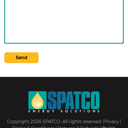
Send
Copyright 2026 SPATCO. All rights reserved.
Privacy
|