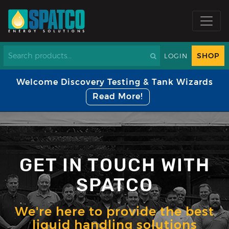
SHOP
LOGIN
Welcome Discovery Testing & Tank Wizards
Read More!
GET IN TOUCH WITH
SPATCO
We're here to provide the best
liquid handling solutions