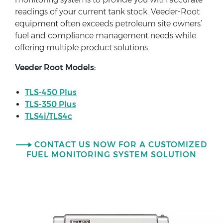
readings of your current tank stock. Veeder-Root
equipment often exceeds petroleum site owners’
fuel and compliance management needs while
offering multiple product solutions.
Veeder Root Models:
TLS-450 Plus
TLS-350 Plus
TLS4i/TLS4c
CONTACT US NOW FOR A CUSTOMIZED
FUEL MONITORING SYSTEM SOLUTION