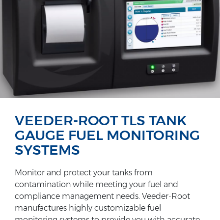
VEEDER-ROOT TLS TANK
GAUGE FUEL MONITORING
SYSTEMS
Monitor and protect your tanks from
contamination while meeting your fuel and
compliance management needs. Veeder-Root
manufactures highly customizable fuel
monitoring systems to provide you with accurate