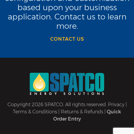
based upon your business
application. Contact us to learn
more.
CONTACT US
Copyright 2026 SPATCO. All rights reserved.
Privacy
|
Terms & Conditions
|
Returns & Refunds
|
Quick
Order Entry