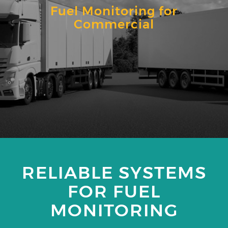
Fuel Monitoring for
Commercial
RELIABLE SYSTEMS
FOR FUEL
MONITORING