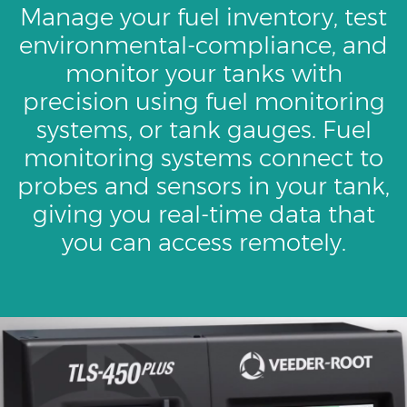
Manage your fuel inventory, test
environmental-compliance, and
monitor your tanks with
precision using fuel monitoring
systems, or tank gauges. Fuel
monitoring systems connect to
probes and sensors in your tank,
giving you real-time data that
you can access remotely.