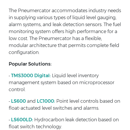
The Pneumercator accommodates industry needs
in supplying various types of liquid level gauging,
alarm systems, and leak detection sensors. The fuel
monitoring system offers high performance for a
low cost. The Pneumercator has a flexible,
modular architecture that permits complete field
configuration.
Popular Solutions:
•
TMS3000 Digital:
Liquid level inventory
management system based on microprocessor
control.
•
LS600
and
LC1000:
Point level controls based on
float-actuated level switches and alarms.
•
LS600LD:
Hydrocarbon leak detection based on
float switch technology.