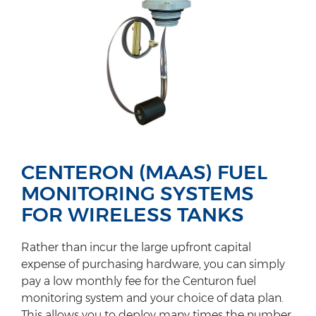
CENTERON (MAAS) FUEL
MONITORING SYSTEMS
FOR WIRELESS TANKS
Rather than incur the large upfront capital
expense of purchasing hardware, you can simply
pay a low monthly fee for the Centuron fuel
monitoring system and your choice of data plan.
This allows you to deploy many times the number