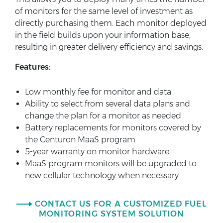
of monitors for the same level of investment as
directly purchasing them. Each monitor deployed
in the field builds upon your information base;
resulting in greater delivery efficiency and savings.
Features:
Low monthly fee for monitor and data
Ability to select from several data plans and
change the plan for a monitor as needed
Battery replacements for monitors covered by
the Centuron MaaS program
5-year warranty on monitor hardware
MaaS program monitors will be upgraded to
new cellular technology when necessary
CONTACT US FOR A CUSTOMIZED FUEL
MONITORING SYSTEM SOLUTION