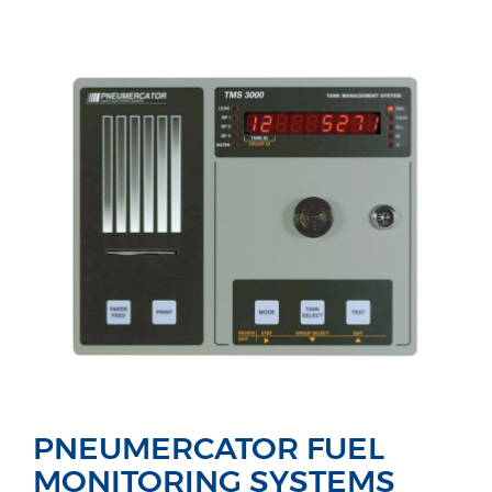
PNEUMERCATOR FUEL
MONITORING SYSTEMS