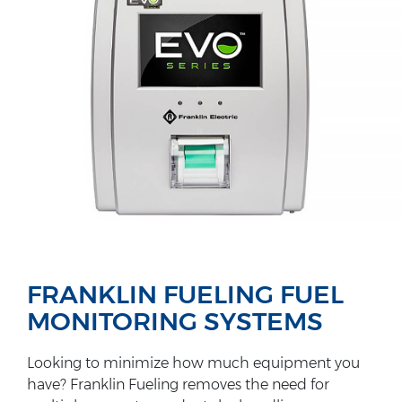
FRANKLIN FUELING FUEL
MONITORING SYSTEMS
Looking to minimize how much equipment you
have? Franklin Fueling removes the need for