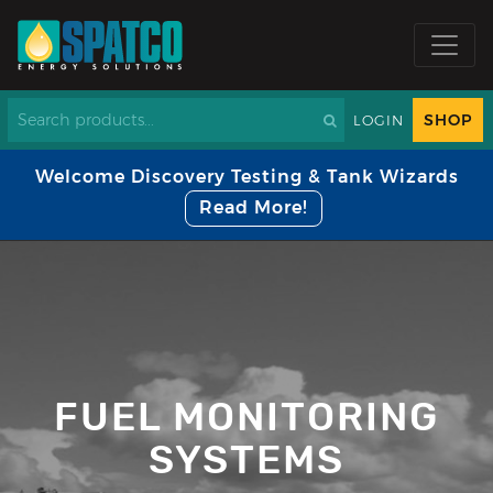
SHOP
LOGIN
Welcome Discovery Testing & Tank Wizards
Read More!
FUEL MONITORING
SYSTEMS