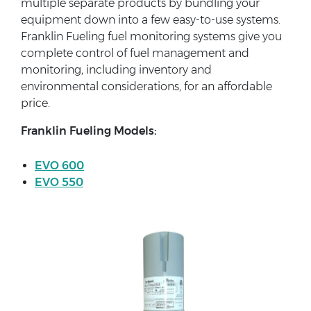
multiple separate products by bundling your
equipment down into a few easy-to-use systems.
Franklin Fueling fuel monitoring systems give you
complete control of fuel management and
monitoring, including inventory and
environmental considerations, for an affordable
price.
Franklin Fueling Models:
EVO 600
EVO 550