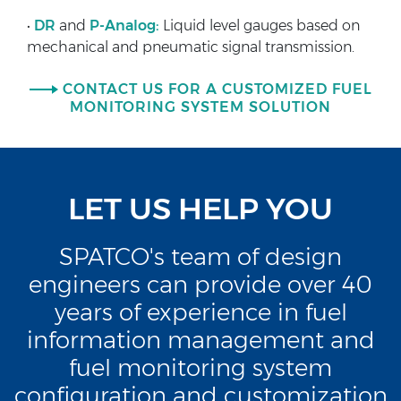
•
DR
and
P-Analog:
Liquid level gauges based on
mechanical and pneumatic signal transmission.
CONTACT US FOR A CUSTOMIZED FUEL
MONITORING SYSTEM SOLUTION
LET US HELP YOU
SPATCO's team of design
engineers can provide over 40
years of experience in fuel
information management and
fuel monitoring system
configuration and customization