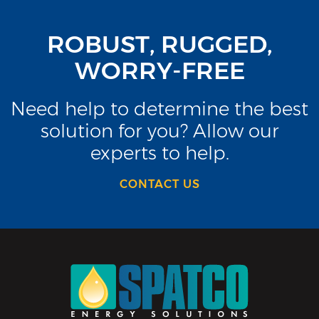
ROBUST, RUGGED,
WORRY-FREE
Need help to determine the best
solution for you? Allow our
experts to help.
CONTACT US