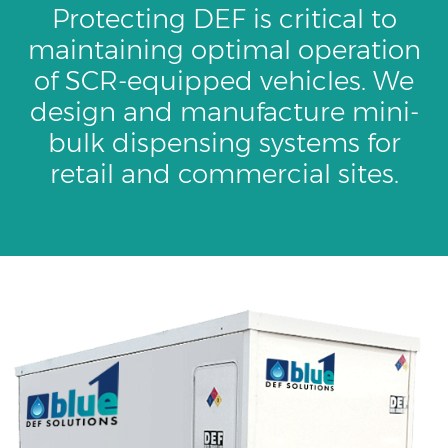
Protecting DEF is critical to
maintaining optimal operation
of SCR-equipped vehicles. We
design and manufacture mini-
bulk dispensing systems for
retail and commercial sites.