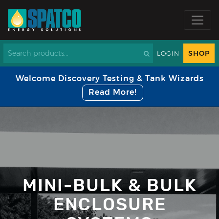
SHOP
LOGIN
Welcome Discovery Testing & Tank Wizards
Read More!
MINI-BULK & BULK
ENCLOSURE