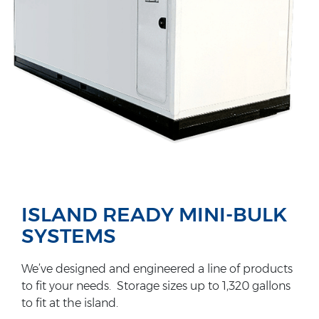
ISLAND READY MINI-BULK
SYSTEMS
We’ve designed and engineered a line of products
to fit your needs. Storage sizes up to 1,320 gallons
to fit at the island.