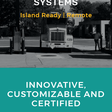
SYSTEMS
Island Ready | Remote
INNOVATIVE,
CUSTOMIZABLE AND
CERTIFIED