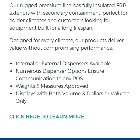
Our rugged premium line has fully insulated FRP
exteriors with secondary containment, perfect for
colder climates and customers looking for
equipment built for a long lifespan.
Designed for every climate, our products deliver
value without compromising performance.
Internal or External Dispensers Available
Numerous Dispenser Options Ensure
Communication to any POS
Weights & Measures Approved
Displays with Both Volume & Dollars or Volume
Only
CLICK HERE TO LEARN MORE