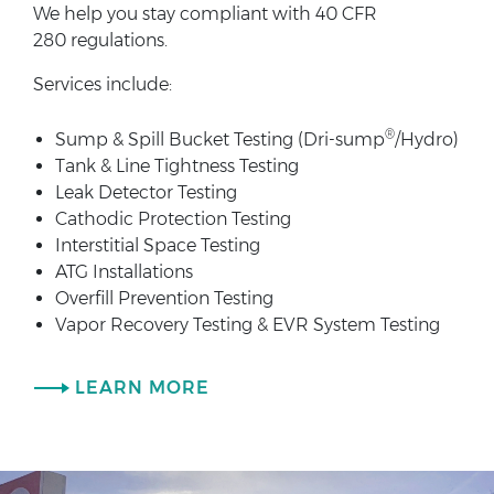
We help you stay compliant with 40 CFR
280 regulations.
Services include:
®
Sump & Spill Bucket Testing (Dri-sump
/Hydro)
Tank & Line Tightness Testing
Leak Detector Testing
Cathodic Protection Testing
Interstitial Space Testing
ATG Installations
Overfill Prevention Testing
Vapor Recovery Testing & EVR System Testing
LEARN MORE