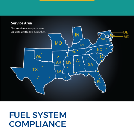
FUEL SYSTEM
COMPLIANCE