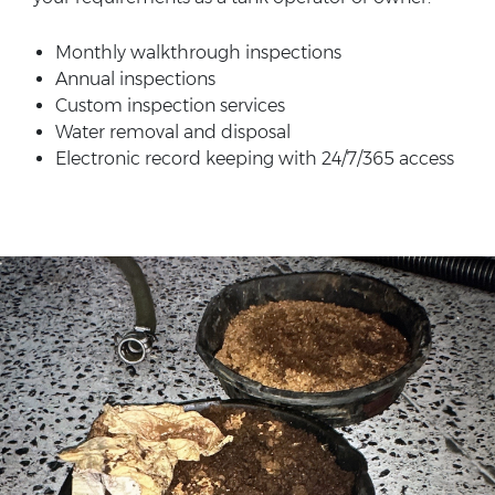
Monthly walkthrough inspections
Annual inspections
Custom inspection services
Water removal and disposal
Electronic record keeping with 24/7/365 access