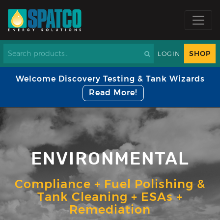
SHOP
LOGIN
Welcome Discovery Testing & Tank Wizards
Read More!
ENVIRONMENTAL
Compliance + Fuel Polishing &
Tank Cleaning + ESAs +
Remediation