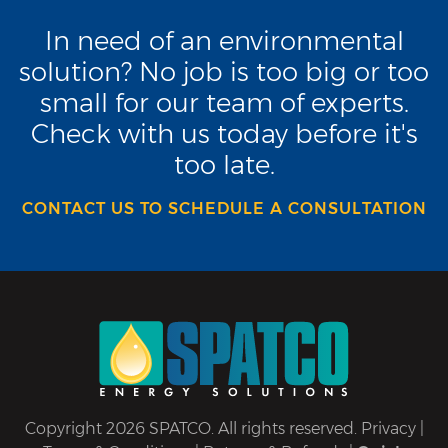
In need of an environmental
solution? No job is too big or too
small for our team of experts.
Check with us today before it's
too late.
CONTACT US TO SCHEDULE A CONSULTATION
Copyright 2026 SPATCO. All rights reserved.
Privacy
|