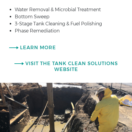
Water Removal & Microbial Treatment
Bottom Sweep
3-Stage Tank Cleaning & Fuel Polishing
Phase Remediation
LEARN MORE
VISIT THE TANK CLEAN SOLUTIONS
WEBSITE