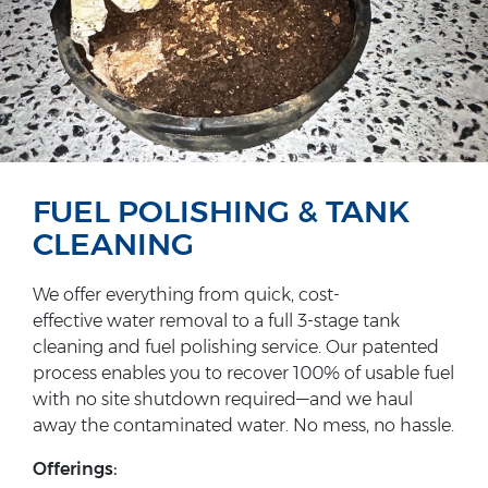
FUEL POLISHING & TANK
CLEANING
We offer everything from quick, cost-
effective water removal to a full 3-stage tank
cleaning and fuel polishing service. Our patented
process enables you to recover 100% of usable fuel
with no site shutdown required—and we haul
away the contaminated water. No mess, no hassle.
Offerings: