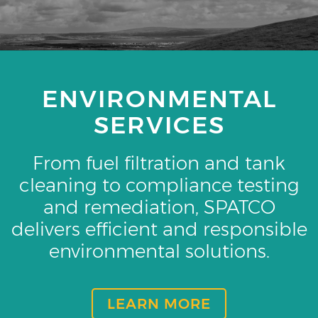
ENVIRONMENTAL
SERVICES
From fuel filtration and tank
cleaning to compliance testing
and remediation, SPATCO
delivers efficient and responsible
environmental solutions.
LEARN MORE