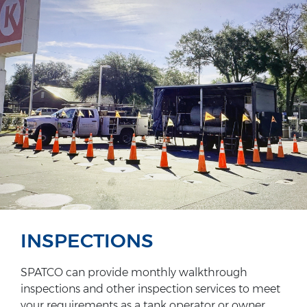
INSPECTIONS
SPATCO can provide monthly walkthrough
inspections and other inspection services to meet
your requirements as a tank operator or owner.