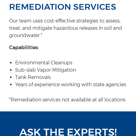
REMEDIATION SERVICES
Our team uses cost-effective strategies to assess,
treat, and mitigate hazardous releases in soil and
groundwater.*
Capabilities:
Environmental Cleanups
Sub-slab Vapor Mitigation
Tank Removals
Years of experience working with state agencies
*Remediation services not available at all locations
ASK THE EXPERTS!