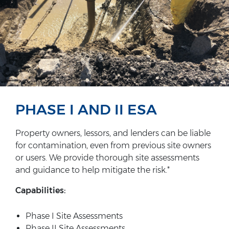
PHASE I AND II ESA
Property owners, lessors, and lenders can be liable
for contamination, even from previous site owners
or users. We provide thorough site assessments
and guidance to help mitigate the risk.*
Capabilities:
Phase I Site Assessments
Phase II Site Assessments