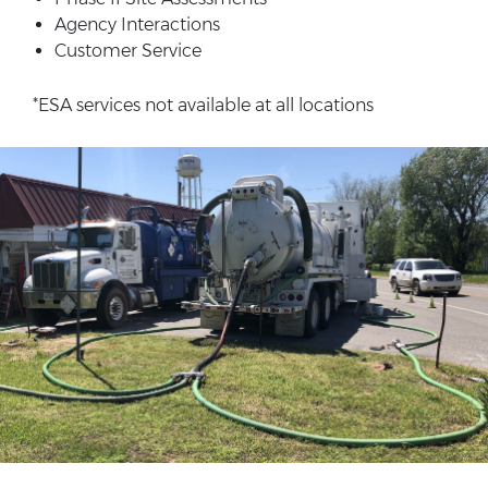
Agency Interactions
Customer Service
*ESA services not available at all locations