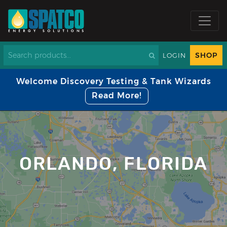
SHOP
LOGIN
Welcome Discovery Testing & Tank Wizards
Read More!
ORLANDO, FLORIDA