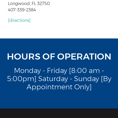
Longwood, FL 32750
407-339-2384
[directions]
HOURS OF OPERATION
Monday - Friday [8:00 am -
5:00pm] Saturday - Sunday [By
Appointment Only]