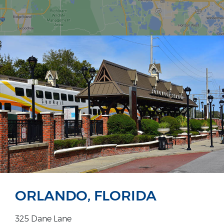
ORLANDO, FLORIDA
325 Dane Lane