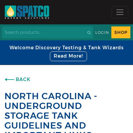
SHOP
LOGIN
Welcome Discovery Testing & Tank Wizards
Read More!
BACK
NORTH CAROLINA -
UNDERGROUND
STORAGE TANK
GUIDELINES AND