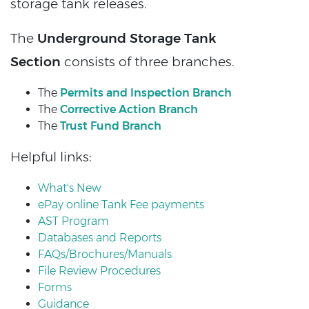
storage tank releases.
The
Underground Storage Tank
Section
consists of three branches.
The
Permits and Inspection Branch
The
Corrective Action Branch
The
Trust Fund Branch
Helpful links:
What's New
ePay online Tank Fee payments
AST Program
Databases and Reports
FAQs/Brochures/Manuals
File Review Procedures
Forms
Guidance