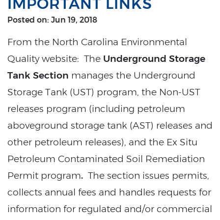
IMPORTANT LINKS
Posted on: Jun 19, 2018
From the North Carolina Environmental
Quality website: The
Underground Storage
Tank Section
manages the Underground
Storage Tank (UST) program, the Non-UST
releases program (including petroleum
aboveground storage tank (AST) releases and
other petroleum releases), and the Ex Situ
Petroleum Contaminated Soil Remediation
Permit program
.
The section issues permits,
collects annual fees and handles requests for
information for regulated and/or commercial