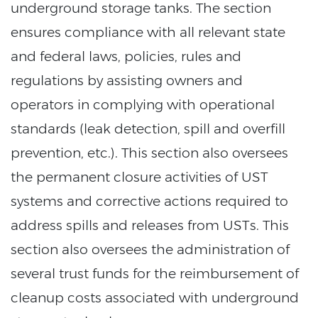
underground storage tanks. The section
ensures compliance with all relevant state
and federal laws, policies, rules and
regulations by assisting owners and
operators in complying with operational
standards (leak detection, spill and overfill
prevention, etc.). This section also oversees
the permanent closure activities of UST
systems and corrective actions required to
address spills and releases from USTs. This
section also oversees the administration of
several trust funds for the reimbursement of
cleanup costs associated with underground