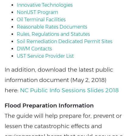
Innovative Technologies
NonUST Program
Oil Terminal Facilities
Reasonable Rates Documents
Rules, Regulations and Statutes
Soil Remediation Dedicated Permit Sites
DWM Contacts
UST Service Provider List
In addition, download the latest public
information document (May 2, 2018)
here:
NC Public Info Sessions Slides 2018
Flood Preparation Information
The guide will help prepare for, prevent or
lessen the catastrophic effects and