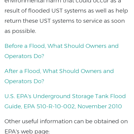
environmental harm that could occur as a
result of flooded UST systems as well as help
return these UST systems to service as soon
as possible.
Before a Flood, What Should Owners and
Operators Do?
After a Flood, What Should Owners and
Operators Do?
U.S. EPA's Underground Storage Tank Flood
Guide, EPA 510-R-10-002, November 2010
Other useful information can be obtained on
EPA's web page: