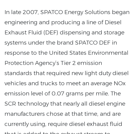
In late 2007, SPATCO Energy Solutions began
engineering and producing a line of Diesel
Exhaust Fluid (DEF) dispensing and storage
systems under the brand SPATCO DEF in
response to the United States Environmental
Protection Agency’s Tier 2 emission
standards that required new light duty diesel
vehicles and trucks to meet an average NOx
emission level of 0.07 grams per mile. The
SCR technology that nearly all diesel engine
manufacturers chose at that time, and are
currently using, require diesel exhaust fluid