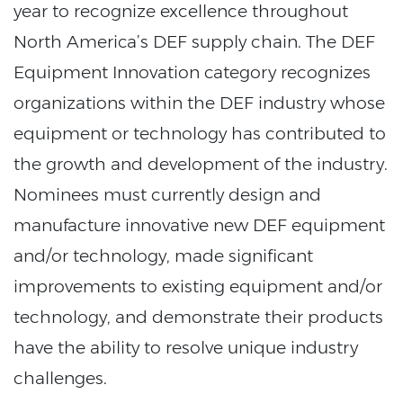
year to recognize excellence throughout
North America’s DEF supply chain. The DEF
Equipment Innovation category recognizes
organizations within the DEF industry whose
equipment or technology has contributed to
the growth and development of the industry.
Nominees must currently design and
manufacture innovative new DEF equipment
and/or technology, made significant
improvements to existing equipment and/or
technology, and demonstrate their products
have the ability to resolve unique industry
challenges.