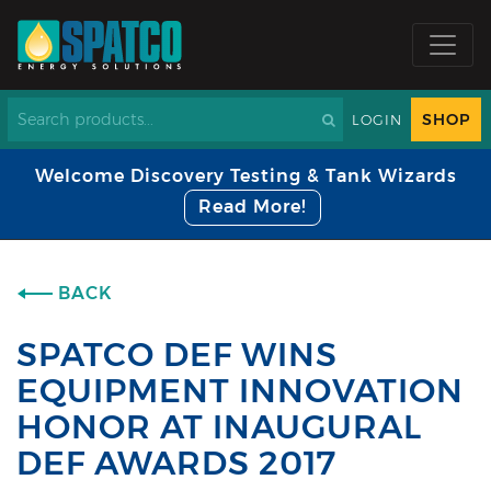
SHOP
LOGIN
Welcome Discovery Testing & Tank Wizards
Read More!
BACK
SPATCO DEF WINS
EQUIPMENT INNOVATION
HONOR AT INAUGURAL
DEF AWARDS 2017