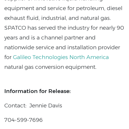
equipment and service for petroleum, diesel
exhaust fluid, industrial, and natural gas.
SPATCO has served the industry for nearly 90
years and is a channel partner and
nationwide service and installation provider
for
Galileo Technologies North America
natural gas conversion equipment.
Information for Release:
Contact: Jennie Davis
704-599-7696