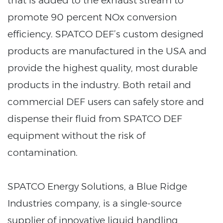
that is added to the exhaust stream to
promote 90 percent NOx conversion
efficiency. SPATCO DEF’s custom designed
products are manufactured in the USA and
provide the highest quality, most durable
products in the industry. Both retail and
commercial DEF users can safely store and
dispense their fluid from SPATCO DEF
equipment without the risk of
contamination.
SPATCO Energy Solutions, a Blue Ridge
Industries company, is a single-source
supplier of innovative liquid handling