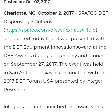
Posted on: Oct 02, 2017
Charlotte, NC, October 2, 2017
– SPATCO DEF
Dispensing Solutions
(
https://spatco.com/diesel-exhaust-fluid
)
announced today that it was presented with
the DEF Equipment Innovation Award at the
DEF Awards during a ceremony and dinner
on September 27, 2017. The event was held
in San Antonio, Texas in conjunction with the
2017 DEF Forum USA presented by Integer
Research.
Integer Research launched the awards this