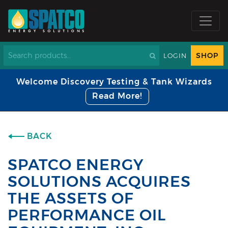
SHOP
LOGIN
Welcome Discovery Testing & Tank Wizards
Read More!
BACK
SPATCO ENERGY
SOLUTIONS ACQUIRES
THE ASSETS OF
PERFORMANCE OIL