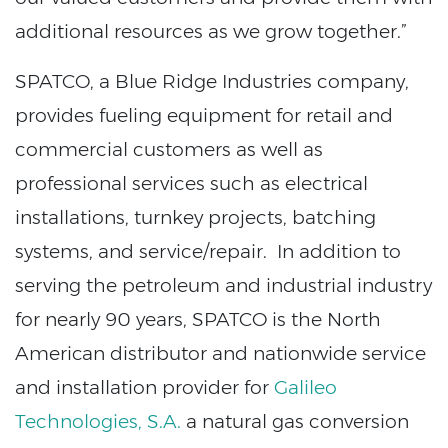
additional resources as we grow together.”
SPATCO, a Blue Ridge Industries company,
provides fueling equipment for retail and
commercial customers as well as
professional services such as electrical
installations, turnkey projects, batching
systems, and service/repair. In addition to
serving the petroleum and industrial industry
for nearly 90 years, SPATCO is the North
American distributor and nationwide service
and installation provider for
Galileo
Technologies, S.A.
a natural gas conversion