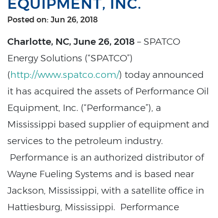
EQUIPMENT, INC.
Posted on: Jun 26, 2018
Charlotte, NC, June 26, 2018
– SPATCO
Energy Solutions (“SPATCO”)
(
http://www.spatco.com/
) today announced
it has acquired the assets of Performance Oil
Equipment, Inc. (“Performance”), a
Mississippi based supplier of equipment and
services to the petroleum industry.
Performance is an authorized distributor of
Wayne Fueling Systems and is based near
Jackson, Mississippi, with a satellite office in
Hattiesburg, Mississippi. Performance