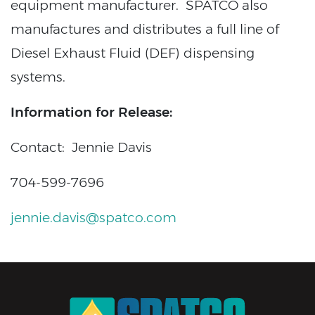
equipment manufacturer. SPATCO also
manufactures and distributes a full line of
Diesel Exhaust Fluid (DEF) dispensing
systems.
Information for Release:
Contact: Jennie Davis
704-599-7696
jennie.davis@spatco.com