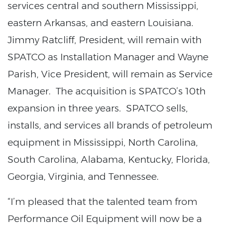
services central and southern Mississippi,
eastern Arkansas, and eastern Louisiana.
Jimmy Ratcliff, President, will remain with
SPATCO as Installation Manager and Wayne
Parish, Vice President, will remain as Service
Manager. The acquisition is SPATCO’s 10th
expansion in three years. SPATCO sells,
installs, and services all brands of petroleum
equipment in Mississippi, North Carolina,
South Carolina, Alabama, Kentucky, Florida,
Georgia, Virginia, and Tennessee.
“I’m pleased that the talented team from
Performance Oil Equipment will now be a