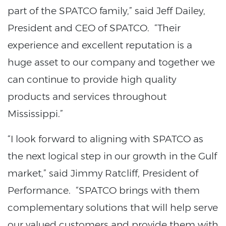
part of the SPATCO family,” said Jeff Dailey,
President and CEO of SPATCO. “Their
experience and excellent reputation is a
huge asset to our company and together we
can continue to provide high quality
products and services throughout
Mississippi.”
“I look forward to aligning with SPATCO as
the next logical step in our growth in the Gulf
market,” said Jimmy Ratcliff, President of
Performance. “SPATCO brings with them
complementary solutions that will help serve
our valued customers and provide them with