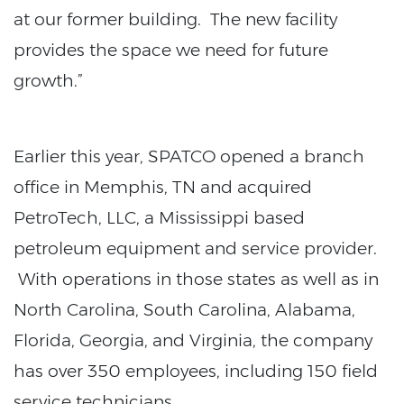
at our former building. The new facility
provides the space we need for future
growth.”
Earlier this year, SPATCO opened a branch
office in Memphis, TN and acquired
PetroTech, LLC, a Mississippi based
petroleum equipment and service provider.
With operations in those states as well as in
North Carolina, South Carolina, Alabama,
Florida, Georgia, and Virginia, the company
has over 350 employees, including 150 field
service technicians.