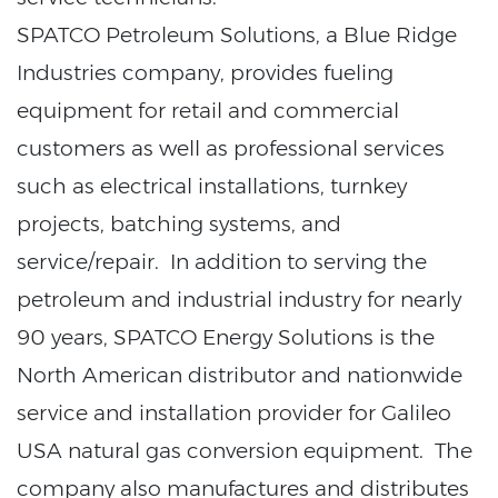
SPATCO Petroleum Solutions, a Blue Ridge
Industries company, provides fueling
equipment for retail and commercial
customers as well as professional services
such as electrical installations, turnkey
projects, batching systems, and
service/repair. In addition to serving the
petroleum and industrial industry for nearly
90 years, SPATCO Energy Solutions is the
North American distributor and nationwide
service and installation provider for Galileo
USA natural gas conversion equipment. The
company also manufactures and distributes