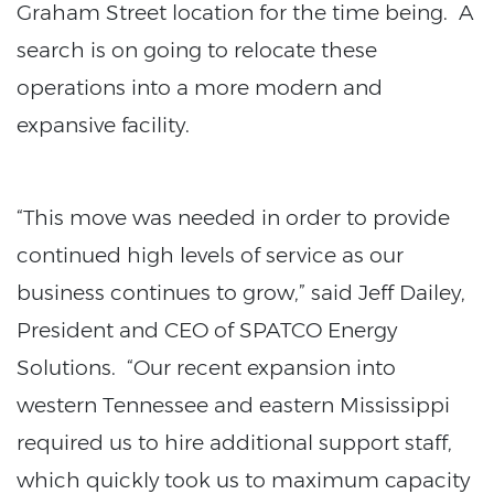
Graham Street location for the time being. A
search is on going to relocate these
operations into a more modern and
expansive facility.
“This move was needed in order to provide
continued high levels of service as our
business continues to grow,” said Jeff Dailey,
President and CEO of SPATCO Energy
Solutions. “Our recent expansion into
western Tennessee and eastern Mississippi
required us to hire additional support staff,
which quickly took us to maximum capacity