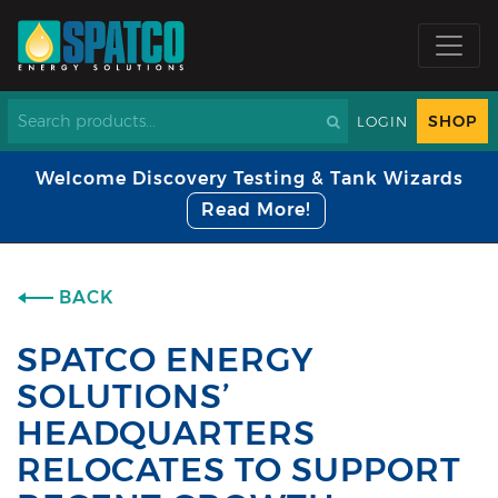
SHOP
LOGIN
Welcome Discovery Testing & Tank Wizards
Read More!
BACK
SPATCO ENERGY
SOLUTIONS’
HEADQUARTERS
RELOCATES TO SUPPORT