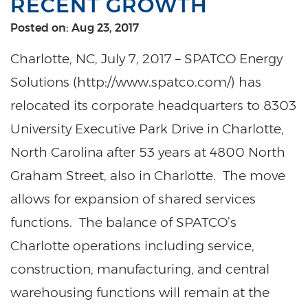
RECENT GROWTH
Posted on: Aug 23, 2017
Charlotte, NC, July 7, 2017 – SPATCO Energy
Solutions (http://www.spatco.com/) has
relocated its corporate headquarters to 8303
University Executive Park Drive in Charlotte,
North Carolina after 53 years at 4800 North
Graham Street, also in Charlotte. The move
allows for expansion of shared services
functions. The balance of SPATCO’s
Charlotte operations including service,
construction, manufacturing, and central
warehousing functions will remain at the