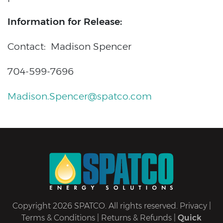
Information for Release:
Contact: Madison Spencer
704-599-7696
Madison.Spencer@spatco.com
Copyright 2026 SPATCO. All rights reserved.
Privacy
|
Terms & Conditions
|
Returns & Refunds
|
Quick