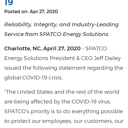
19
Posted on: Apr 27, 2020
Reliability, Integrity, and Industry-Leading
Service from SPATCO Energy Solutions
Charlotte, NC, April 27, 2020
- SPATCO
Energy Solutions President & CEO Jeff Dailey
issued the following statement regarding the
global COVID-19 crisis.
“The United States and the rest of the world
are being affected by the COVID-19 virus.
SPATCO’s priority is to do everything possible
to protect our employees, our customers, our