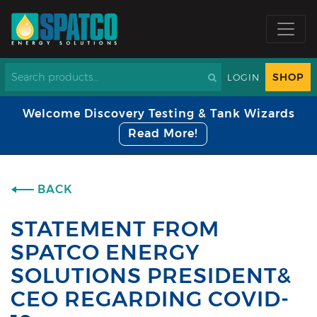
SHOP
LOGIN
Welcome Discovery Testing & Tank Wizards
Read More!
BACK
STATEMENT FROM
SPATCO ENERGY
SOLUTIONS PRESIDENT&
CEO REGARDING COVID-