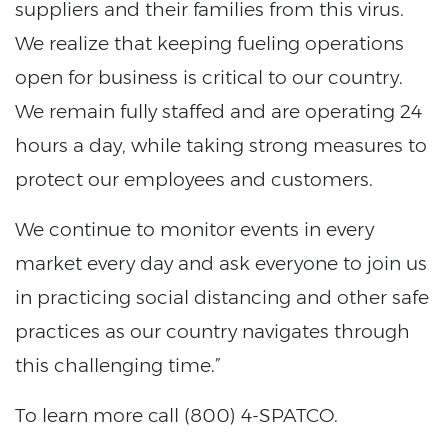
suppliers and their families from this virus.
We realize that keeping fueling operations
open for business is critical to our country.
We remain fully staffed and are operating 24
hours a day, while taking strong measures to
protect our employees and customers.
We continue to monitor events in every
market every day and ask everyone to join us
in practicing social distancing and other safe
practices as our country navigates through
this challenging time.”
To learn more call (800) 4-SPATCO.