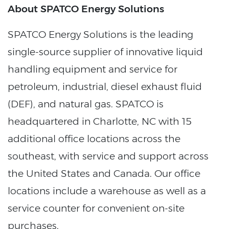
About SPATCO Energy Solutions
SPATCO Energy Solutions is the leading
single-source supplier of innovative liquid
handling equipment and service for
petroleum, industrial, diesel exhaust fluid
(DEF), and natural gas. SPATCO is
headquartered in Charlotte, NC with 15
additional office locations across the
southeast, with service and support across
the United States and Canada. Our office
locations include a warehouse as well as a
service counter for convenient on-site
purchases.