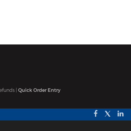
efunds
|
Quick Order Entry