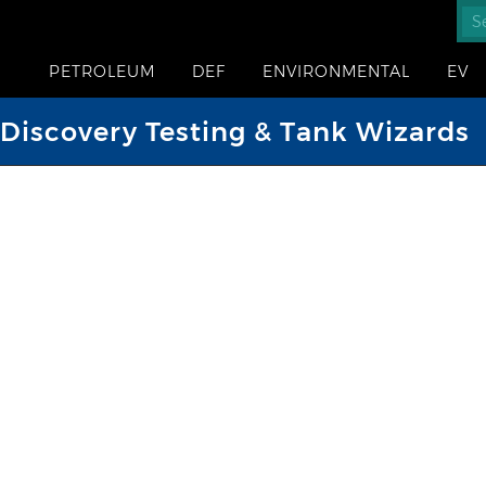
PETROLEUM
DEF
ENVIRONMENTAL
EV
iscovery Testing & Tank Wizards