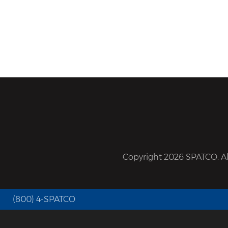
Copyright 2026 SPATCO. All
(800) 4-SPATCO