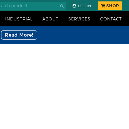
SHOP
LOGIN
INDUSTRIAL
ABOUT
SERVICES
CONTACT
Read More!