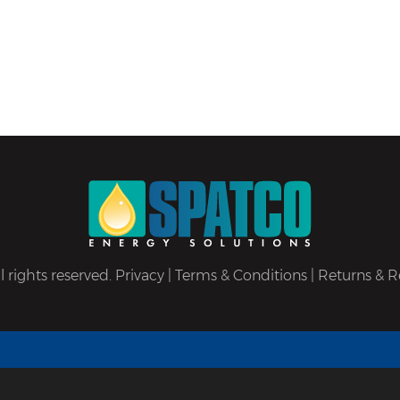
 rights reserved.
Privacy
|
Terms & Conditions
|
Returns & R