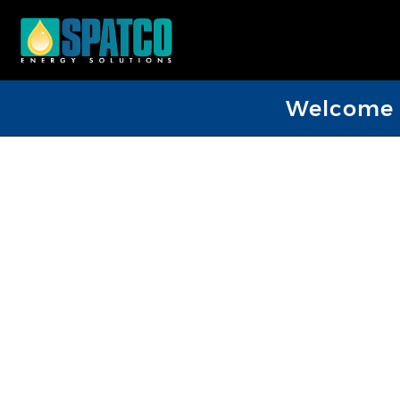
Welcome D