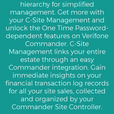
hierarchy for simplified
management. Get more with
your C-Site Management and
unlock the One Time Password-
dependent features on Verifone
Commander. C-Site
Management links your entire
estate through an easy
Commander integration. Gain
immediate insights on your
financial transaction log records
for all your site sales, collected
and organized by your
Commander Site Controller.