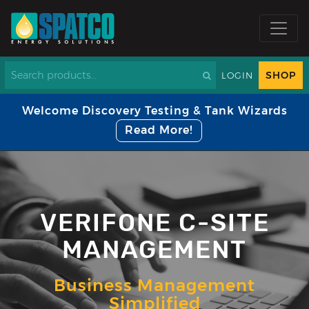
SHOP
LOGIN
Welcome Discovery Testing & Tank Wizards
Read More!
VERIFONE C-SITE
MANAGEMENT
Business Management
Simplified