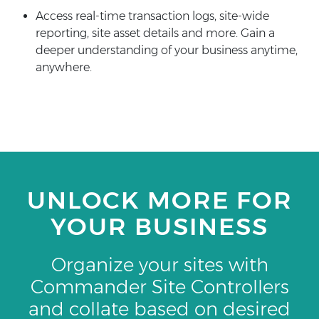
Access real-time transaction logs, site-wide
reporting, site asset details and more. Gain a
deeper understanding of your business anytime,
anywhere.
UNLOCK MORE FOR
YOUR BUSINESS
Organize your sites with
Commander Site Controllers
and collate based on desired