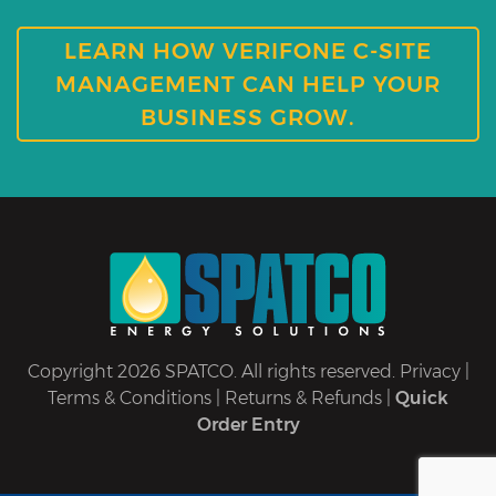
LEARN HOW VERIFONE C-SITE
MANAGEMENT CAN HELP YOUR
BUSINESS GROW.
Copyright 2026 SPATCO. All rights reserved.
Privacy
|
Terms & Conditions
|
Returns & Refunds
|
Quick
Order Entry