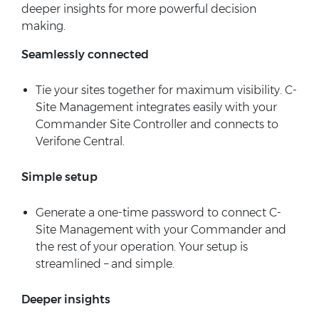
deeper insights for more powerful decision
making.
Seamlessly connected
Tie your sites together for maximum visibility. C-
Site Management integrates easily with your
Commander Site Controller and connects to
Verifone Central.
Simple setup
Generate a one-time password to connect C-
Site Management with your Commander and
the rest of your operation. Your setup is
streamlined – and simple.
Deeper insights