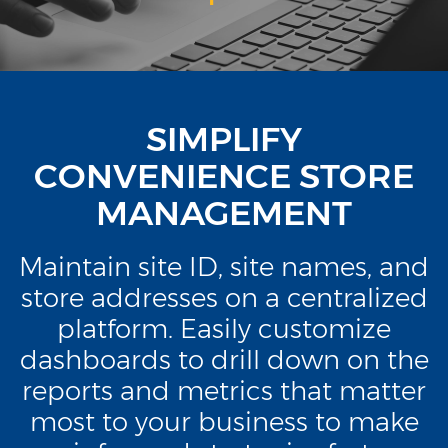
SIMPLIFY
CONVENIENCE STORE
MANAGEMENT
Maintain site ID, site names, and
store addresses on a centralized
platform. Easily customize
dashboards to drill down on the
reports and metrics that matter
most to your business to make