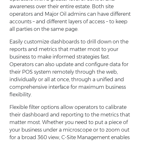
awareness over their entire estate. Both site
operators and Major Oil admins can have different
accounts – and different layers of access – to keep
all parties on the same page.
Easily customize dashboards to drill down on the
reports and metrics that matter most to your
business to make informed strategies fast.
Operators can also update and configure data for
their POS system remotely through the web,
individually or all at once, through a unified and
comprehensive interface for maximum business
flexibility.
Flexible filter options allow operators to calibrate
their dashboard and reporting to the metrics that
matter most. Whether you need to put a piece of
your business under a microscope or to zoom out
for a broad 360 view, C-Site Management enables