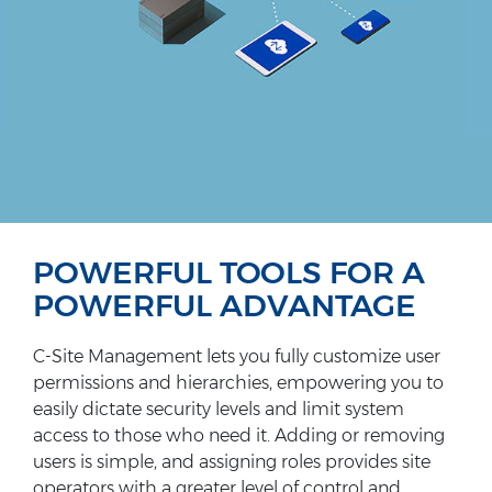
POWERFUL TOOLS FOR A
POWERFUL ADVANTAGE
C-Site Management lets you fully customize user
permissions and hierarchies, empowering you to
easily dictate security levels and limit system
access to those who need it. Adding or removing
users is simple, and assigning roles provides site
operators with a greater level of control and