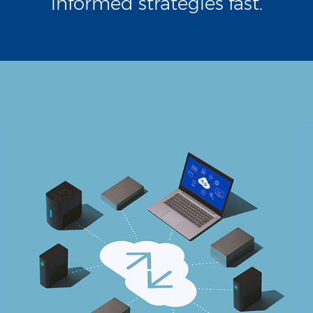
informed strategies fast.