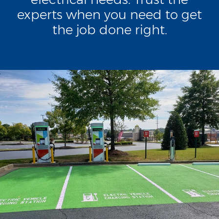
experts when you need to get
the job done right.