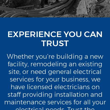
EXPERIENCE YOU CAN
TRUST
Whether you’re building a new
facility, remodeling an existing
site, or need general electrical
services for your business, we
have licensed electricians on
staff providing installation and
maintenance services for all your
electrical needs. Trust the