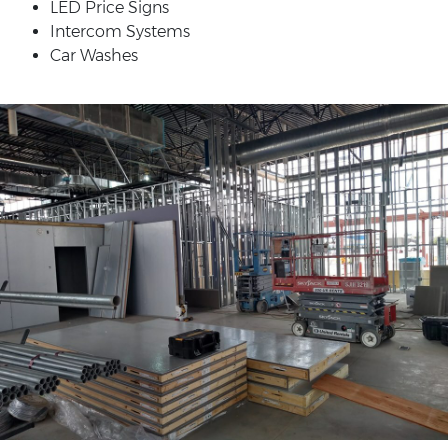
LED Price Signs
Intercom Systems
Car Washes