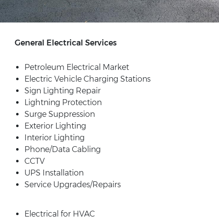
General Electrical Services
Petroleum Electrical Market
Electric Vehicle Charging Stations
Sign Lighting Repair
Lightning Protection
Surge Suppression
Exterior Lighting
Interior Lighting
Phone/Data Cabling
CCTV
UPS Installation
Service Upgrades/Repairs
Electrical for HVAC