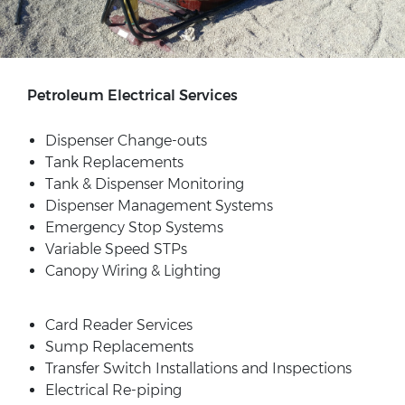
Petroleum Electrical Services
Dispenser Change-outs
Tank Replacements
Tank & Dispenser Monitoring
Dispenser Management Systems
Emergency Stop Systems
Variable Speed STPs
Canopy Wiring & Lighting
Card Reader Services
Sump Replacements
Transfer Switch Installations and Inspections
Electrical Re-piping