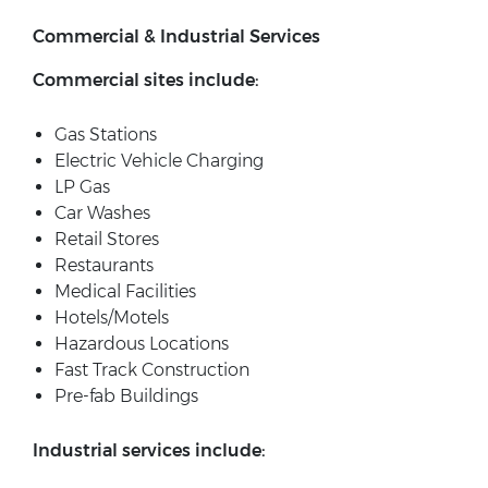
Commercial & Industrial Services
Commercial sites include:
Gas Stations
Electric Vehicle Charging
LP Gas
Car Washes
Retail Stores
Restaurants
Medical Facilities
Hotels/Motels
Hazardous Locations
Fast Track Construction
Pre-fab Buildings
Industrial services include: