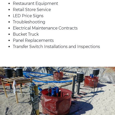
Restaurant Equipment
Retail Store Service
LED Price Signs
Troubleshooting
Electrical Maintenance Contracts
Bucket Truck
Panel Replacements
Transfer Switch Installations and Inspections