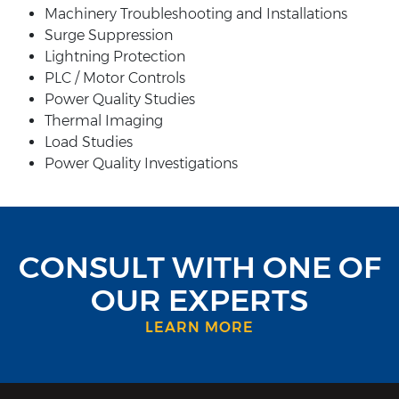
Machinery Troubleshooting and Installations
Surge Suppression
Lightning Protection
PLC / Motor Controls
Power Quality Studies
Thermal Imaging
Load Studies
Power Quality Investigations
CONSULT WITH ONE OF
OUR EXPERTS
LEARN MORE