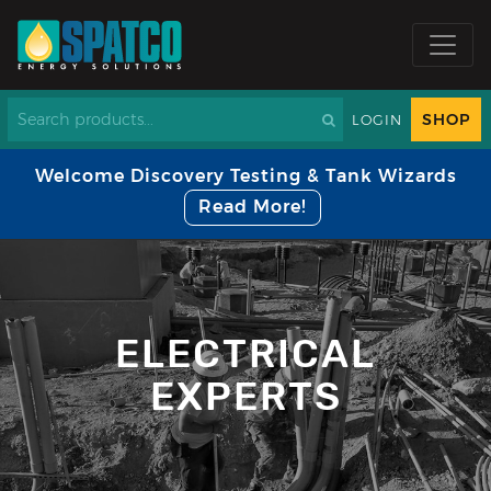
SHOP
LOGIN
Welcome Discovery Testing & Tank Wizards
Read More!
ELECTRICAL
EXPERTS