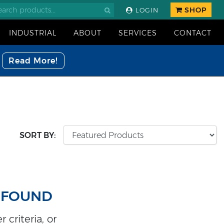
SHOP
LOGIN
INDUSTRIAL
ABOUT
SERVICES
CONTACT
Read More!
SORT BY:
 FOUND
 criteria, or