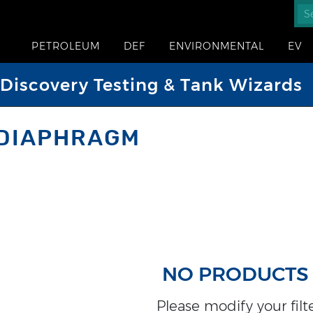
PETROLEUM
DEF
ENVIRONMENTAL
EV
iscovery Testing & Tank Wizards
 DIAPHRAGM
NO PRODUCTS
Please modify your filter