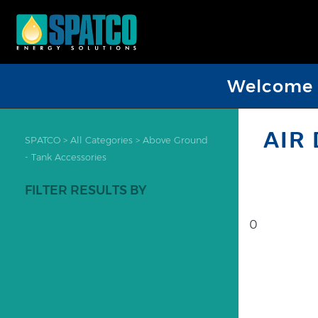
Welcome D
AIR
SPATCO
>
All Categories
>
Above Ground
- Tank Accessories
FILTER RESULTS BY
0