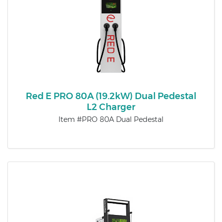
Red E PRO 80A (19.2kW) Dual Pedestal
L2 Charger
Item #PRO 80A Dual Pedestal