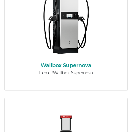
Wallbox Supernova
Item #Wallbox Supernova