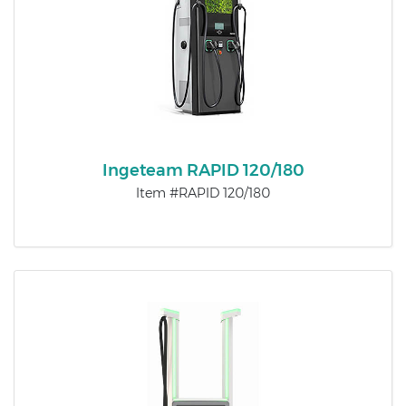
Ingeteam RAPID 120/180
Item #RAPID 120/180