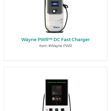
Wayne PWR™ DC Fast Charger
Item #Wayne PWR