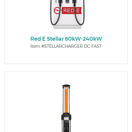
Red E Stellar 60kW-240kW
Item #STELLARCHARGER DC FAST