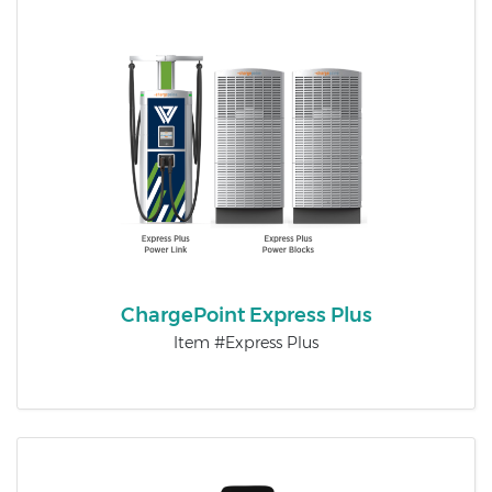
ChargePoint Express Plus
Item #Express Plus