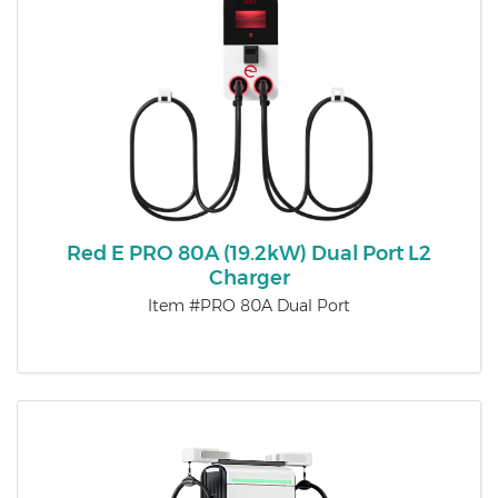
Red E PRO 80A (19.2kW) Dual Port L2
Charger
Item #PRO 80A Dual Port