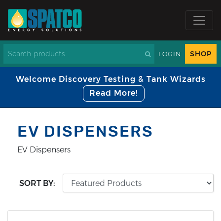
SHOP
LOGIN
Welcome Discovery Testing & Tank Wizards
Read More!
EV DISPENSERS
EV Dispensers
SORT BY: