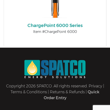
ChargePoint 6000 Series
Item #ChargePoint 6000
Copyright 2026 SPATCO. All rights reserved.
Privacy
|
Terms & Conditions
|
Returns & Refunds
|
Quick
Order Entry