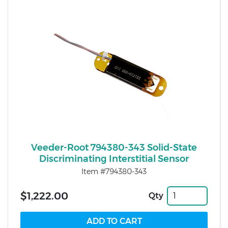
Veeder-Root 794380-343 Solid-State
Discriminating Interstitial Sensor
Item #794380-343
$1,222.00
Qty