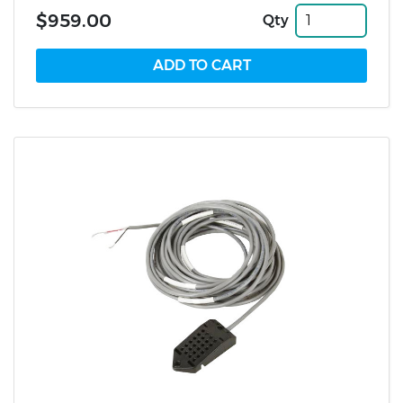
$959.00
Qty