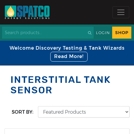
SHOP
LOGIN
Welcome Discovery Testing & Tank Wizards
Read More!
INTERSTITIAL TANK
SENSOR
SORT BY: