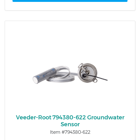
Veeder-Root 794380-622 Groundwater
Sensor
Item #794380-622