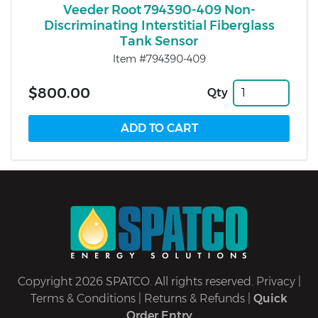
Veeder Root 794390-409 Non-
Discriminating Interstitial Fiberglass
Tank Sensor
Item #794390-409
$800.00
Qty
Copyright 2026 SPATCO. All rights reserved.
Privacy
|
Terms & Conditions
|
Returns & Refunds
|
Quick
Order Entry