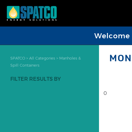
Welcome D
MON
SPATCO
>
All Categories
>
Manholes &
Spill Containers
FILTER RESULTS BY
0