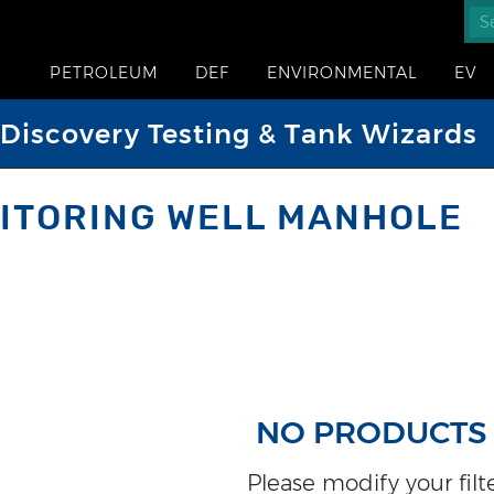
PETROLEUM
DEF
ENVIRONMENTAL
EV
iscovery Testing & Tank Wizards
ITORING WELL MANHOLE
NO PRODUCTS
Please modify your filter