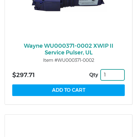
Wayne WU000371-0002 XWIP II
Service Pulser, UL
Item #WU000371-0002
$297.71
Qty