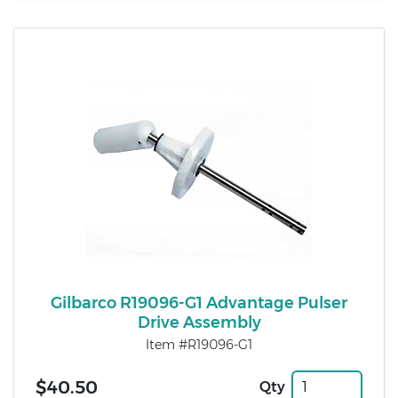
Gilbarco R19096-G1 Advantage Pulser
Drive Assembly
Item #R19096-G1
$40.50
Qty