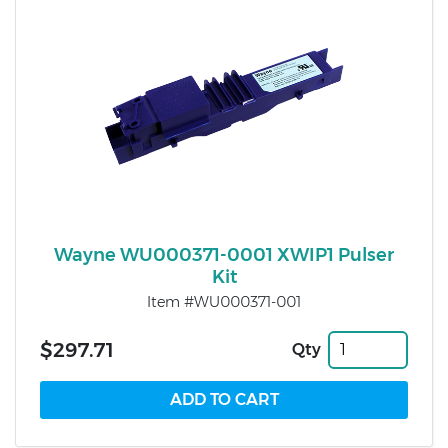
Wayne WU000371-0001 XWIP1 Pulser
Kit
Item #WU000371-001
$297.71
Qty