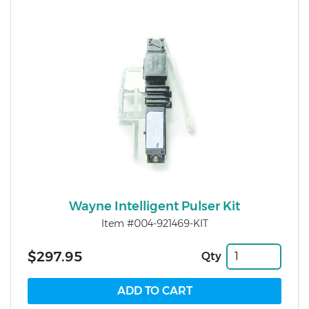
Wayne Intelligent Pulser Kit
Item #004-921469-KIT
$297.95
Qty