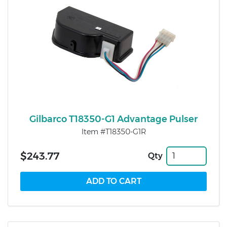
Gilbarco T18350-G1 Advantage Pulser
Item #T18350-G1R
$243.77
Qty