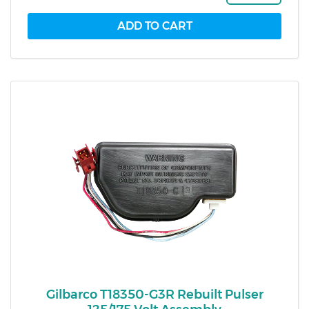
Gilbarco T18350-G3R Rebuilt Pulser