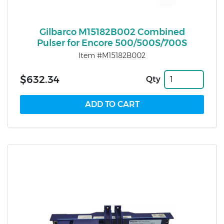
Gilbarco M15182B002 Combined
Pulser for Encore 500/500S/700S
Item #M15182B002
$632.34
Qty