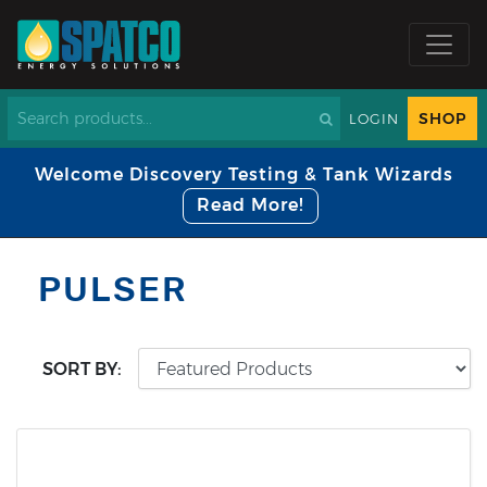
SHOP
LOGIN
Welcome Discovery Testing & Tank Wizards
Read More!
PULSER
SORT BY: