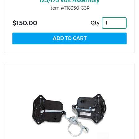
125/175 Volt Assembly
Item #T18350-G3R
$150.00
Qty