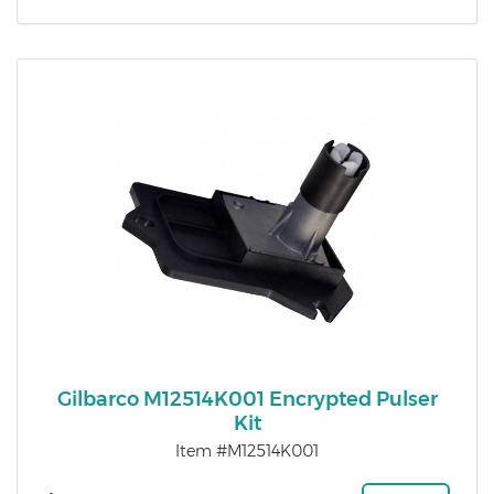
Gilbarco M12514K001 Encrypted Pulser
Kit
Item #M12514K001