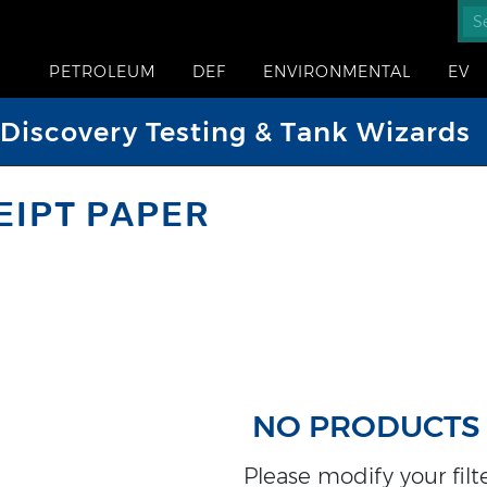
PETROLEUM
DEF
ENVIRONMENTAL
EV
iscovery Testing & Tank Wizards
EIPT PAPER
NO PRODUCTS
Please modify your filter