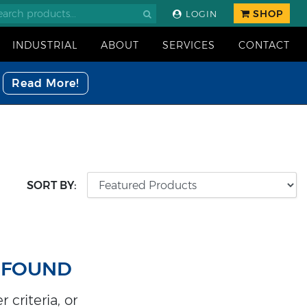
SHOP
LOGIN
INDUSTRIAL
ABOUT
SERVICES
CONTACT
Read More!
SORT BY:
 FOUND
 criteria, or