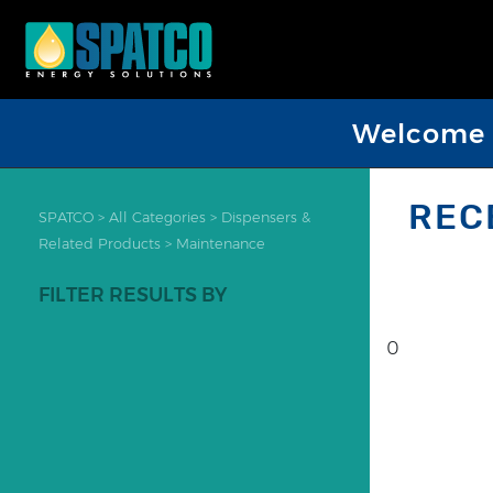
Welcome D
REC
SPATCO
>
All Categories
>
Dispensers &
Related Products
>
Maintenance
FILTER RESULTS BY
0