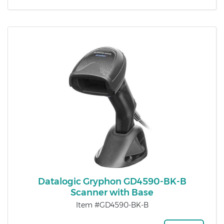
Datalogic Gryphon GD4590-BK-B
Scanner with Base
Item #GD4590-BK-B