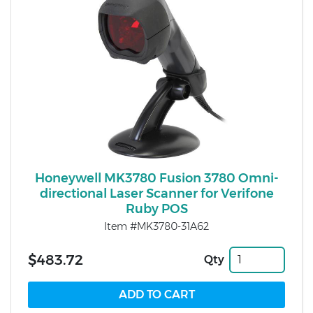
Honeywell MK3780 Fusion 3780 Omni-
directional Laser Scanner for Verifone
Ruby POS
Item #MK3780-31A62
$483.72
Qty