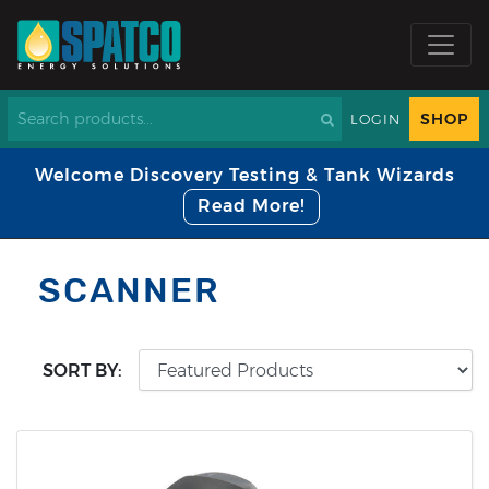
SHOP
LOGIN
Welcome Discovery Testing & Tank Wizards
Read More!
SCANNER
SORT BY: