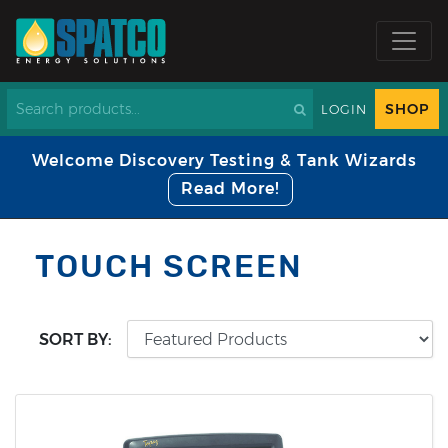
SHOP
LOGIN
Welcome Discovery Testing & Tank Wizards
Read More!
TOUCH SCREEN
SORT BY: