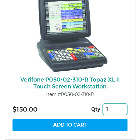
Verifone P050-02-310-R Topaz XL II
Touch Screen Workstation
Item #P050-02-310-R
$150.00
Qty