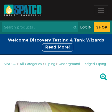
SHOP
LOGIN
Welcome Discovery Testing & Tank Wizards
Read More!
SPATCO
>
All Categories
>
Piping
>
Underground - Ridged Piping