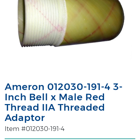
Ameron 012030-191-4 3-
Inch Bell x Male Red
Thread IIA Threaded
Adaptor
Item #012030-191-4