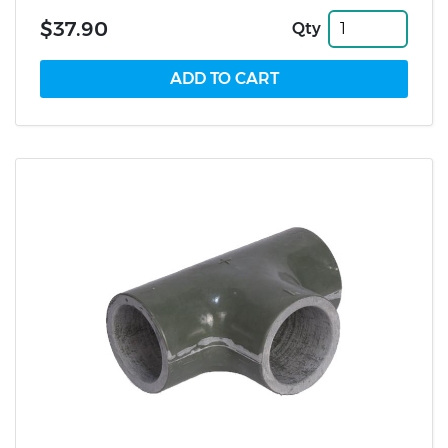
$37.90
Qty