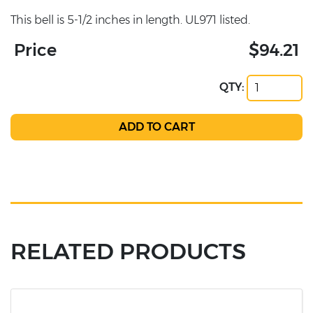
This bell is 5-1/2 inches in length. UL971 listed.
Price
$94.21
QTY:
RELATED PRODUCTS