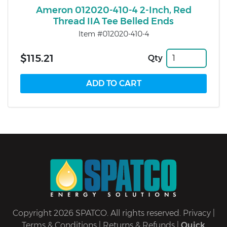
Ameron 012020-410-4 2-Inch, Red
Thread IIA Tee Belled Ends
Item #012020-410-4
$115.21
Qty
Copyright 2026 SPATCO. All rights reserved.
Privacy
|
Terms & Conditions
|
Returns & Refunds
|
Quick