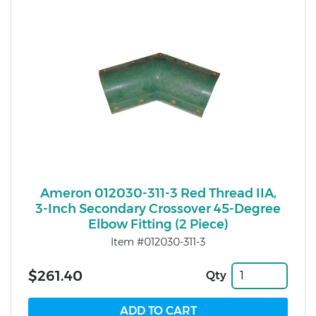
Ameron 012030-311-3 Red Thread IIA,
3-Inch Secondary Crossover 45-Degree
Elbow Fitting (2 Piece)
Item #012030-311-3
$261.40
Qty