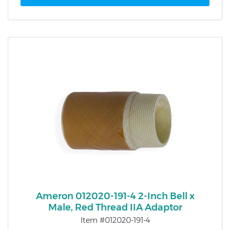
Ameron 012020-191-4 2-Inch Bell x
Male, Red Thread IIA Adaptor
Item #012020-191-4