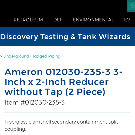
PETROLEUM
DEF
ENVIRONMENTAL
EV
iscovery Testing & Tank Wizards
>
Underground - Ridged Piping
Ameron 012030-235-3 3-
Inch x 2-Inch Reducer
without Tap (2 Piece)
Item #012030-235-3
Fiberglass clamshell secondary containment split
coupling.