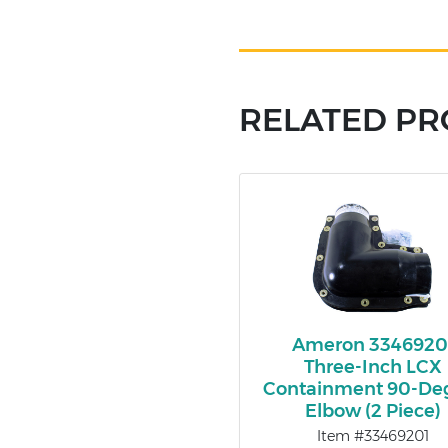
RELATED P
Ameron 3346920
Three-Inch LCX
Containment 90-De
Elbow (2 Piece)
Item #33469201