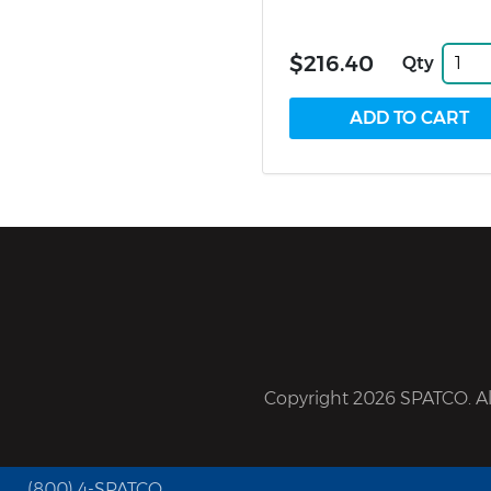
$216.40
Qty
Copyright 2026 SPATCO. All
(800) 4-SPATCO