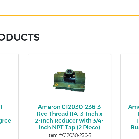
RODUCTS
1
Ameron 012030-236-3
Ame
Red Thread IIA, 3-Inch x
gree
2-Inch Reducer with 3/4-
T
Inch NPT Tap (2 Piece)
Bu
Item #012030-236-3