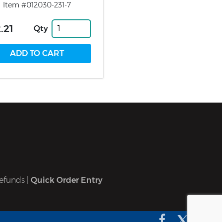
Item #012030-231-7
.21
Qty
efunds
|
Quick Order Entry