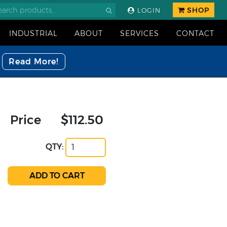
SHOP
LOGIN
INDUSTRIAL
ABOUT
SERVICES
CONTACT
Read More!
Price
$112.50
QTY: