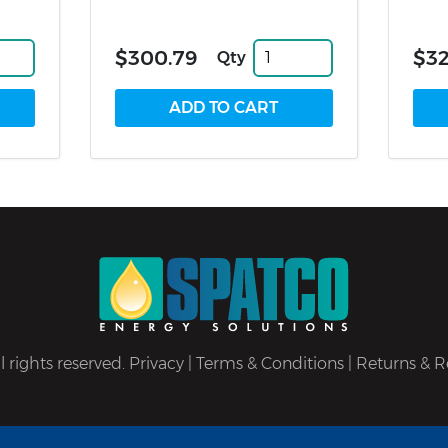
$300.79
$32
Qty
 rights reserved.
Privacy
|
Terms & Conditions
|
Returns & R