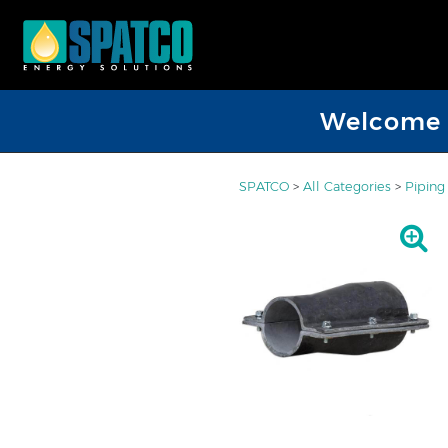
Welcome D
SPATCO
>
All Categories
>
Piping