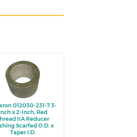
ron 012030-231-7 3-
Inch x 2-Inch, Red
hread IIA Reducer
shing Scarfed O.D. x
Taper I.D.