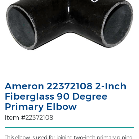
Ameron 22372108 2-Inch
Fiberglass 90 Degree
Primary Elbow
Item #22372108
This elbow is used for joining two-inch primary piping.