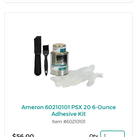
Ameron 60210101 PSX 20 6-Ounce
Adhesive Kit
Item #60210101
$56.00
Qty