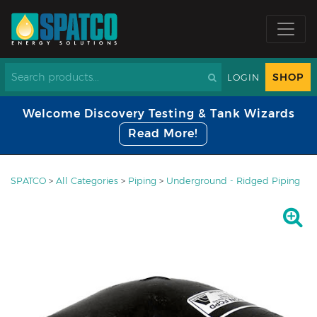
SHOP
LOGIN
Welcome Discovery Testing & Tank Wizards
Read More!
SPATCO
>
All Categories
>
Piping
>
Underground - Ridged Piping