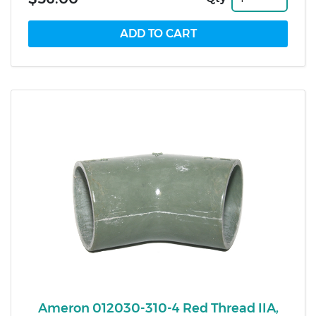
Ameron 012030-310-4 Red Thread IIA,