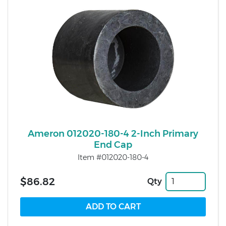
Ameron 012020-180-4 2-Inch Primary
End Cap
Item #012020-180-4
$86.82
Qty