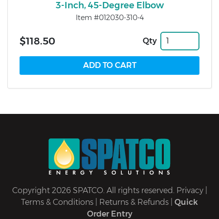
3-Inch, 45-Degree Elbow
Item #012030-310-4
$118.50
Qty
Copyright 2026 SPATCO. All rights reserved.
Privacy
|
Terms & Conditions
|
Returns & Refunds
|
Quick
Order Entry