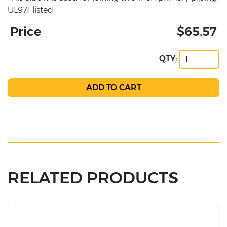
UL971 listed.
Price
$65.57
QTY:
RELATED PRODUCTS