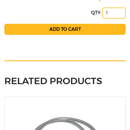
QTY:
RELATED PRODUCTS