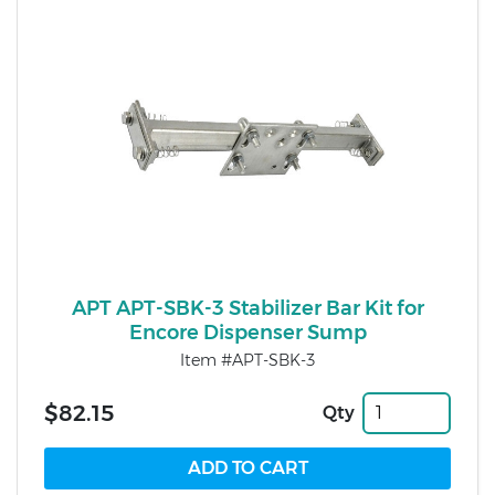
APT APT-SBK-3 Stabilizer Bar Kit for
Encore Dispenser Sump
Item #APT-SBK-3
$82.15
Qty