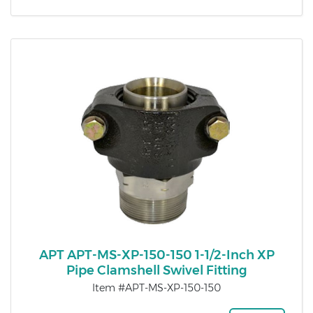
APT APT-MS-XP-150-150 1-1/2-Inch XP
Pipe Clamshell Swivel Fitting
Item #APT-MS-XP-150-150