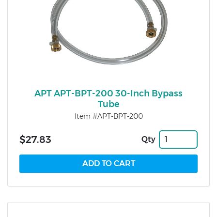
APT APT-BPT-200 30-Inch Bypass
Tube
Item #APT-BPT-200
$27.83
Qty