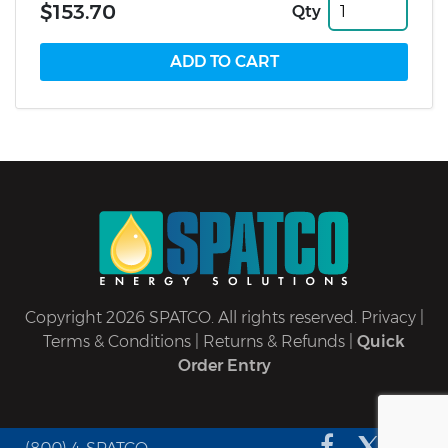
$153.70
Qty
Copyright 2026 SPATCO. All rights reserved.
Privacy
|
Terms & Conditions
|
Returns & Refunds
|
Quick
Order Entry