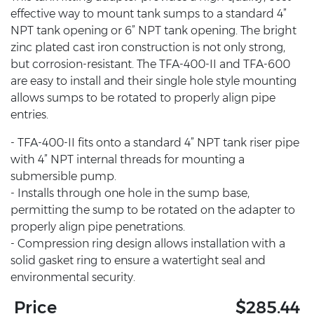
effective way to mount tank sumps to a standard 4”
NPT tank opening or 6” NPT tank opening. The bright
zinc plated cast iron construction is not only strong,
but corrosion-resistant. The TFA-400-II and TFA-600
are easy to install and their single hole style mounting
allows sumps to be rotated to properly align pipe
entries.
- TFA-400-II fits onto a standard 4” NPT tank riser pipe
with 4” NPT internal threads for mounting a
submersible pump.
- Installs through one hole in the sump base,
permitting the sump to be rotated on the adapter to
properly align pipe penetrations.
- Compression ring design allows installation with a
solid gasket ring to ensure a watertight seal and
environmental security.
Price
$285.44