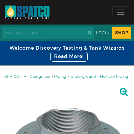
SHOP
LOGIN
Welcome Discovery Testing & Tank Wizards
Read More!
SPATCO
>
All Categories
>
Piping
>
Underground - Flexible Piping