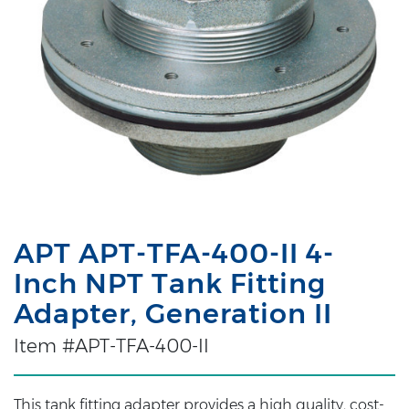
APT APT-TFA-400-II 4-
Inch NPT Tank Fitting
Adapter, Generation II
Item #APT-TFA-400-II
This tank fitting adapter provides a high quality, cost-