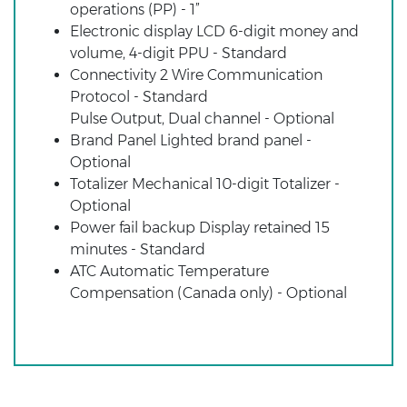
operations (PP) - 1”
Electronic display LCD 6-digit money and
volume, 4-digit PPU - Standard
Connectivity 2 Wire Communication
Protocol - Standard
Pulse Output, Dual channel - Optional
Brand Panel Lighted brand panel -
Optional
Totalizer Mechanical 10-digit Totalizer -
Optional
Power fail backup Display retained 15
minutes - Standard
ATC Automatic Temperature
Compensation (Canada only) - Optional