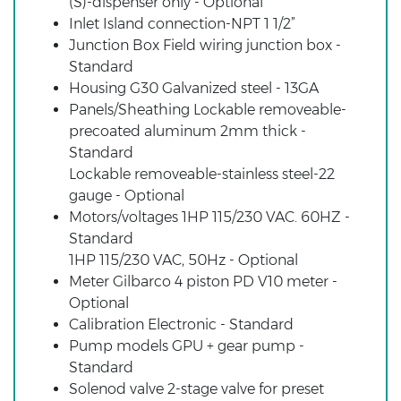
(S)-dispenser only - Optional
Inlet Island connection-NPT 1 1/2”
Junction Box Field wiring junction box -
Standard
Housing G30 Galvanized steel - 13GA
Panels/Sheathing Lockable removeable-
precoated aluminum 2mm thick -
Standard
Lockable removeable-stainless steel-22
gauge - Optional
Motors/voltages 1HP 115/230 VAC. 60HZ -
Standard
1HP 115/230 VAC, 50Hz - Optional
Meter Gilbarco 4 piston PD V10 meter -
Optional
Calibration Electronic - Standard
Pump models GPU + gear pump -
Standard
Solenod valve 2-stage valve for preset