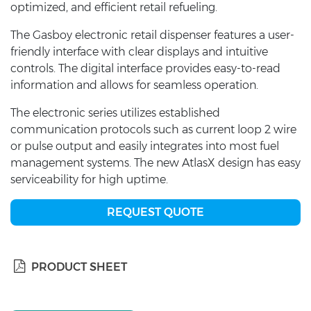
optimized, and efficient retail refueling.
The Gasboy electronic retail dispenser features a user-
friendly interface with clear displays and intuitive
controls. The digital interface provides easy-to-read
information and allows for seamless operation.
The electronic series utilizes established
communication protocols such as current loop 2 wire
or pulse output and easily integrates into most fuel
management systems. The new AtlasX design has easy
serviceability for high uptime.
REQUEST QUOTE
PRODUCT SHEET