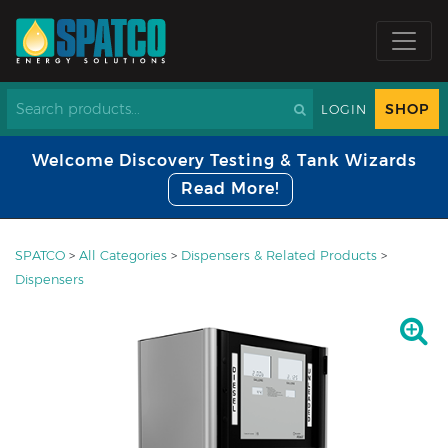
SHOP
LOGIN
Welcome Discovery Testing & Tank Wizards
Read More!
SPATCO
>
All Categories
>
Dispensers & Related Products
>
Dispensers