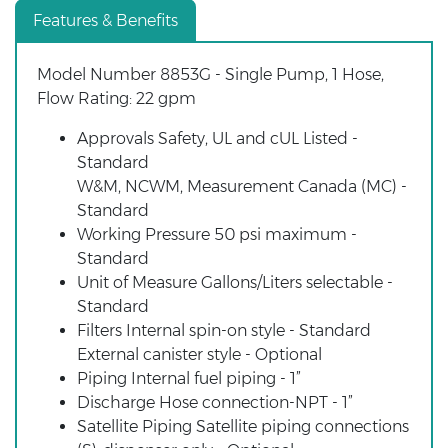
Features & Benefits
Model Number 8853G - Single Pump, 1 Hose,
Flow Rating: 22 gpm
Approvals Safety, UL and cUL Listed -
Standard
W&M, NCWM, Measurement Canada (MC) -
Standard
Working Pressure 50 psi maximum -
Standard
Unit of Measure Gallons/Liters selectable -
Standard
Filters Internal spin-on style - Standard
External canister style - Optional
Piping Internal fuel piping - 1”
Discharge Hose connection-NPT - 1”
Satellite Piping Satellite piping connections