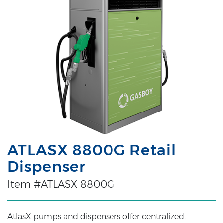
ATLASX 8800G Retail
Dispenser
Item #ATLASX 8800G
AtlasX pumps and dispensers offer centralized,