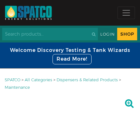
SHOP
LOGIN
Welcome Discovery Testing & Tank Wizards
Read More!
SPATCO
>
All Categories
>
Dispensers & Related Products
>
Maintenance