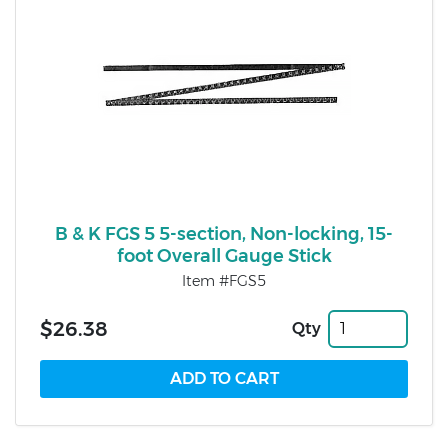
B & K FGS 5 5-section, Non-locking, 15-
foot Overall Gauge Stick
Item #FGS5
$26.38
Qty