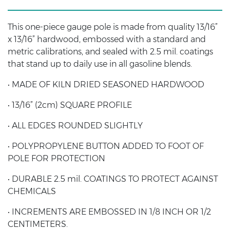
This one-piece gauge pole is made from quality 13/16”
x 13/16” hardwood, embossed with a standard and
metric calibrations, and sealed with 2.5 mil. coatings
that stand up to daily use in all gasoline blends.
• MADE OF KILN DRIED SEASONED HARDWOOD
• 13/16” (2cm) SQUARE PROFILE
• ALL EDGES ROUNDED SLIGHTLY
• POLYPROPYLENE BUTTON ADDED TO FOOT OF
POLE FOR PROTECTION
• DURABLE 2.5 mil. COATINGS TO PROTECT AGAINST
CHEMICALS
• INCREMENTS ARE EMBOSSED IN 1/8 INCH OR 1/2
CENTIMETERS.