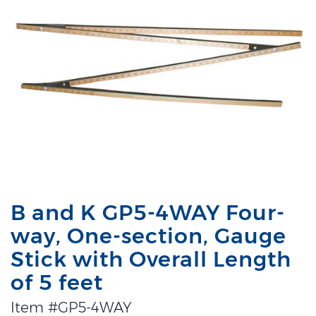
B and K GP5-4WAY Four-
way, One-section, Gauge
Stick with Overall Length
of 5 feet
Item #GP5-4WAY