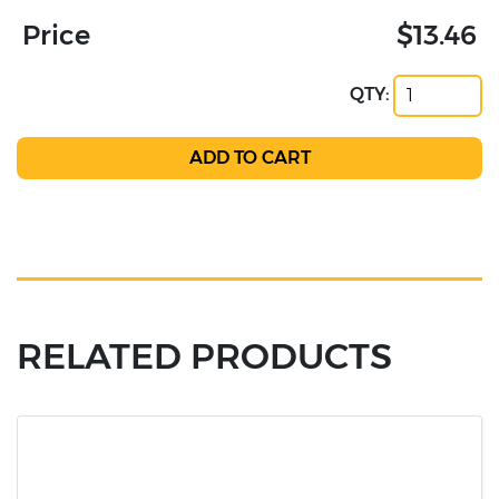
Price
$13.46
QTY:
RELATED PRODUCTS