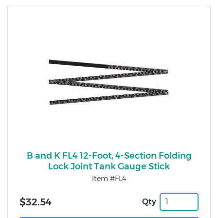
B and K FL4 12-Foot, 4-Section Folding
Lock Joint Tank Gauge Stick
Item #FL4
$32.54
Qty