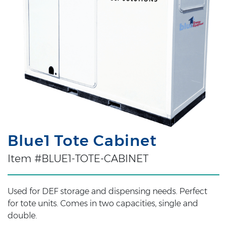
Blue1 Tote Cabinet
Item #BLUE1-TOTE-CABINET
Used for DEF storage and dispensing needs. Perfect
for tote units. Comes in two capacities, single and
double.