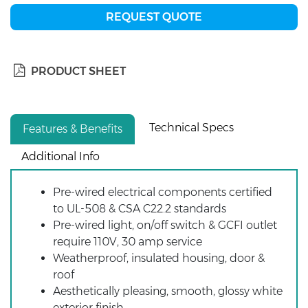
REQUEST QUOTE
PRODUCT SHEET
Technical Specs
Features & Benefits
Additional Info
Pre-wired electrical components certified
to UL-508 & CSA C22.2 standards
Pre-wired light, on/off switch & GCFI outlet
require 110V, 30 amp service
Weatherproof, insulated housing, door &
roof
Aesthetically pleasing, smooth, glossy white
exterior finish