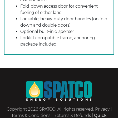
Fold-down access door for convenient
fueling of either lane
Lockable, heavy-duty door handles (on fold
down and double doors)
Optional built-in dispenser
Forklift compatible frame, anchoring
package included
Copyright 2026 SPATCO. All rights reserved.
Privacy
|
Terms & Conditions
|
Returns & Refunds
|
Quick