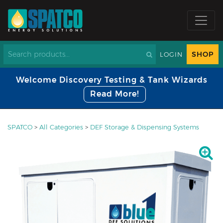
SHOP
LOGIN
Welcome Discovery Testing & Tank Wizards
Read More!
SPATCO
>
All Categories
>
DEF Storage & Dispensing Systems