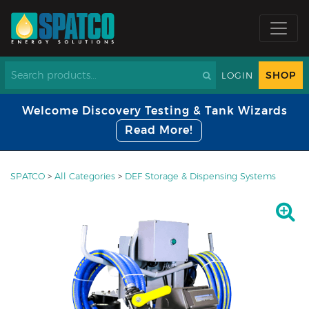
SHOP
LOGIN
Welcome Discovery Testing & Tank Wizards
Read More!
SPATCO
>
All Categories
>
DEF Storage & Dispensing Systems