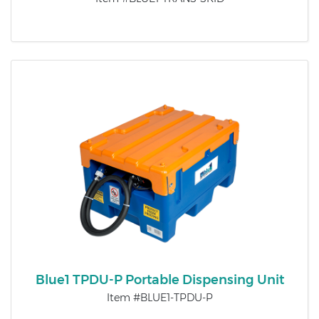
Blue1 TPDU-P Portable Dispensing Unit
Item #BLUE1-TPDU-P