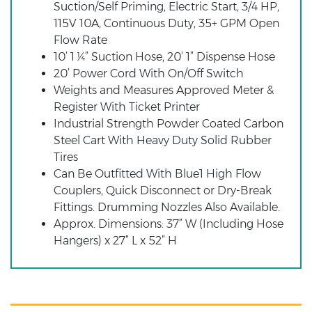
Suction/Self Priming, Electric Start, 3/4 HP,
115V 10A, Continuous Duty, 35+ GPM Open
Flow Rate
10’ 1 ¼” Suction Hose, 20’ 1” Dispense Hose
20’ Power Cord With On/Off Switch
Weights and Measures Approved Meter &
Register With Ticket Printer
Industrial Strength Powder Coated Carbon
Steel Cart With Heavy Duty Solid Rubber
Tires
Can Be Outfitted With Blue1 High Flow
Couplers, Quick Disconnect or Dry-Break
Fittings. Drumming Nozzles Also Available.
Approx. Dimensions: 37” W (Including Hose
Hangers) x 27” L x 52” H