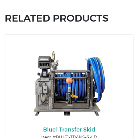
RELATED PRODUCTS
Blue1 Transfer Skid
Item #BLUE1-TRANS-SKID