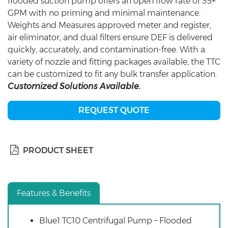
flooded suction pump offers an open flow rate of 35+
GPM with no priming and minimal maintenance.
Weights and Measures approved meter and register,
air eliminator, and dual filters ensure DEF is delivered
quickly, accurately, and contamination-free. With a
variety of nozzle and fitting packages available, the TTC
can be customized to fit any bulk transfer application.
Customized Solutions Available.
REQUEST QUOTE
PRODUCT SHEET
Features & Benefits
Blue1 TC10 Centrifugal Pump – Flooded