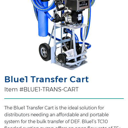
Blue1 Transfer Cart
Item #BLUE1-TRANS-CART
The Blue1 Transfer Cart is the ideal solution for
distributors needing an affordable and portable
system for the bulk transfer of DEF. Blue1’s TC10