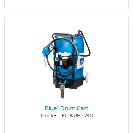
Blue1 Drum Cart
Item #BLUE1-DRUM-CART