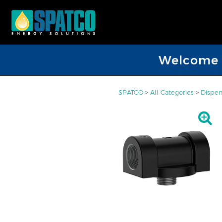
Welcome D
SPATCO
>
All Categories
>
Dispen