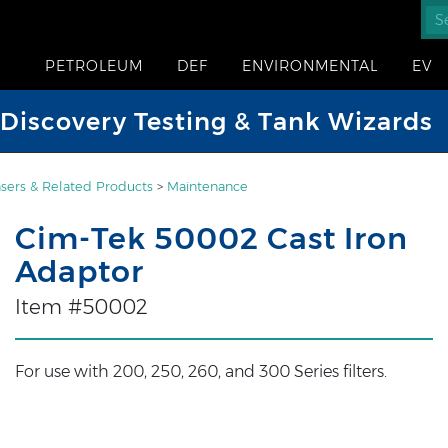
PETROLEUM
DEF
ENVIRONMENTAL
EV
iscovery Testing & Tank Wizards
sers & Related Products
>
Maintenance
Cim-Tek 50002 Cast Iron
Adaptor
Item #50002
For use with 200, 250, 260, and 300 Series filters.