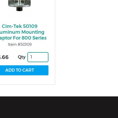
Cim-Tek 50109
luminum Mounting
aptor For 800 Series
Item #50109
.66
Qty