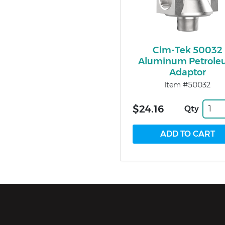
Cim-Tek 50032
Aluminum Petrol
Adaptor
Item #50032
$24.16
Qty