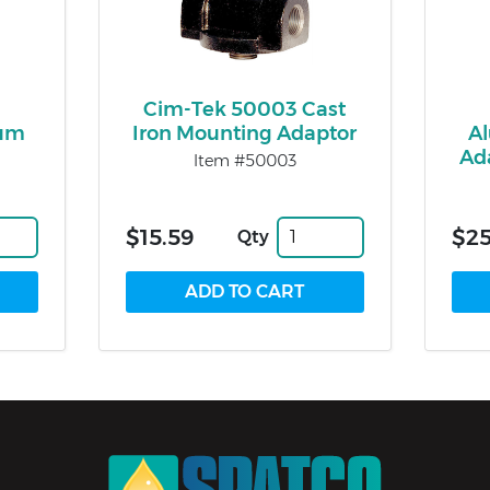
Cim-Tek 50003 Cast
eum
Iron Mounting Adaptor
A
Ad
Item #50003
$15.59
$25
Qty