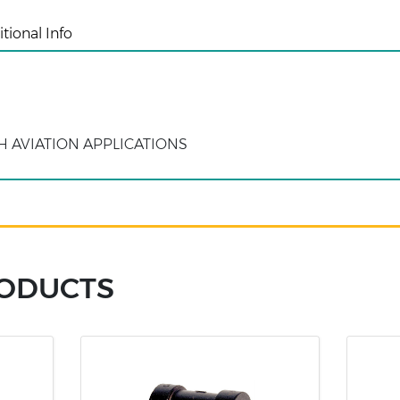
tional Info
H AVIATION APPLICATIONS
RODUCTS