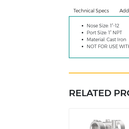
Technical Specs
Addi
Nose Size: 1”-12
Port Size: 1” NPT
Material: Cast Iron
NOT FOR USE WIT
RELATED P