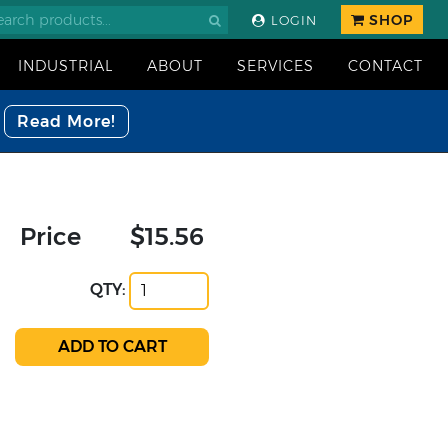
SHOP
LOGIN
INDUSTRIAL
ABOUT
SERVICES
CONTACT
Read More!
Price
$15.56
QTY: