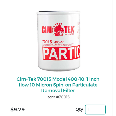
Cim-Tek 70015 Model 400-10, 1 inch
flow 10 Micron Spin-on Particulate
Removal Filter
Item #70015
$9.79
Qty