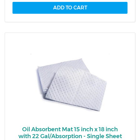
Oil Absorbent Mat 15 inch x 18 inch
with 22 Gal/Absorption - Single Sheet