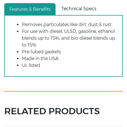
Technical Specs
Features & Benefits
Removes particulates like dirt, dust & rust
For use with diesel, ULSD, gasoline, ethanol
blends up to 15%, and bio-diesel blends up
to 15%
Pre-lubed gaskets
Made in the USA
UL listed
RELATED PRODUCTS