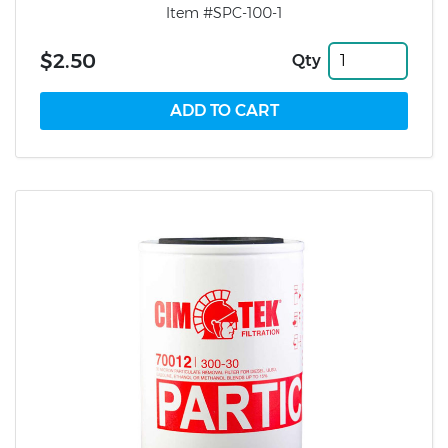
Item #SPC-100-1
$2.50
Qty