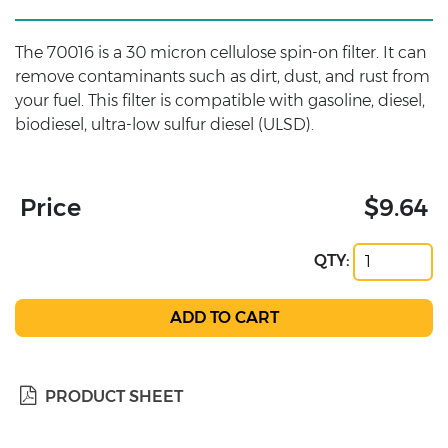
The 70016 is a 30 micron cellulose spin-on filter. It can
remove contaminants such as dirt, dust, and rust from
your fuel. This filter is compatible with gasoline, diesel,
biodiesel, ultra-low sulfur diesel (ULSD).
Price
$9.64
QTY:
PRODUCT SHEET