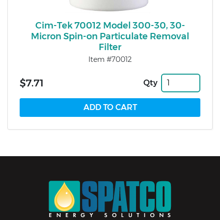
Cim-Tek 70012 Model 300-30, 30-
Micron Spin-on Particulate Removal
Filter
Item #70012
$7.71
Qty