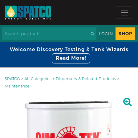
SHOP
LOGIN
Welcome Discovery Testing & Tank Wizards
Read More!
SPATCO
>
All Categories
>
Dispensers & Related Products
>
Maintenance