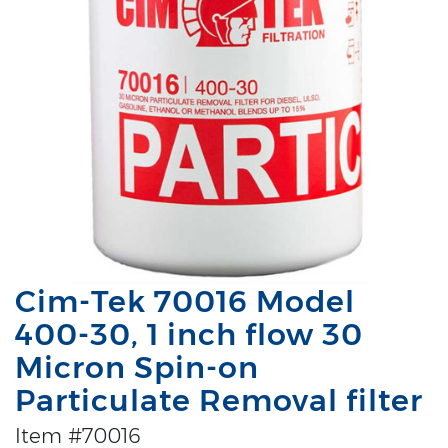
Cim-Tek 70016 Model
400-30, 1 inch flow 30
Micron Spin-on
Particulate Removal filter
Item #70016