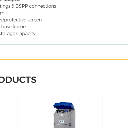
ittings & BSPP connections
arm
/protective screen
e base frame
Storage Capacity
RODUCTS