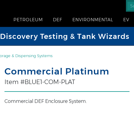
PETROLEUM
DEF
ENVIRONMENTAL
EV
iscovery Testing & Tank Wizards
orage & Dispensing Systems
Commercial Platinum
Item #BLUE1-COM-PLAT
Commercial DEF Enclosure System.