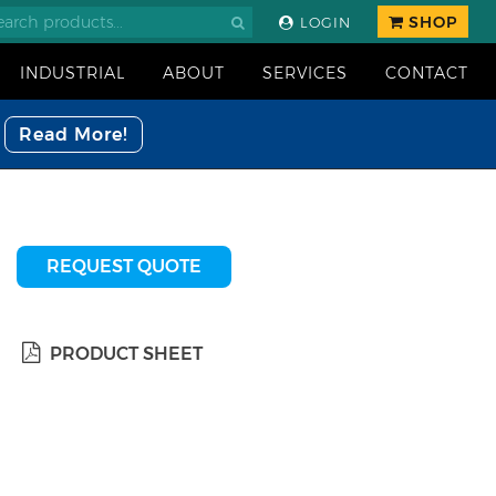
SHOP
LOGIN
INDUSTRIAL
ABOUT
SERVICES
CONTACT
Read More!
REQUEST QUOTE
PRODUCT SHEET