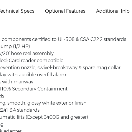
Technical Specs
Optional Features
Additional Info
al components certified to UL-508 & CSA C22.2 standards
ump (1/2 HP)
w/20’ hose reel assembly
ded; Card reader compatible
revention nozzle, swivel-breakaway & spare mag collar
lay with audible overfill alarm
k with manway
e 110% Secondary Containment
ls
ng, smooth, glossy white exterior finish
241-3,4 standards
matic lifts (Except 3400G and greater)
ng
ak adapter