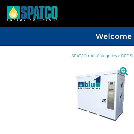
Welcome D
SPATCO
>
All Categories
>
DEF St