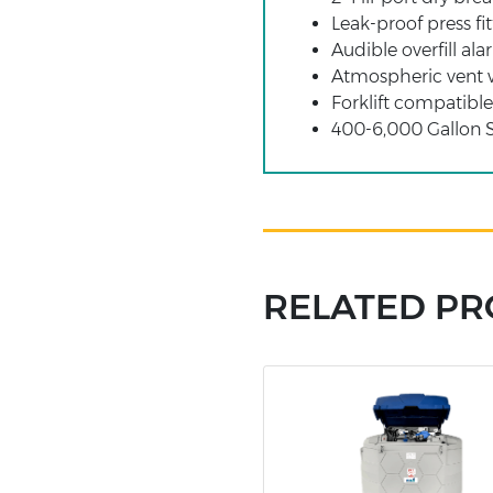
Leak-proof press f
Audible overfill al
Atmospheric vent w
Forklift compatibl
400-6,000 Gallon 
RELATED P