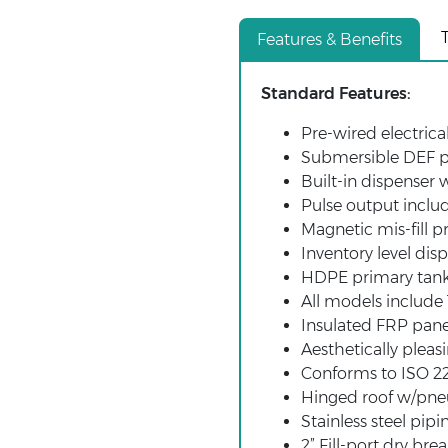
Features & Benefits
Standard Features:
Pre-wired electric
Submersible DEF p
Built-in dispenser 
Pulse output inclu
Magnetic mis-fill p
Inventory level disp
HDPE primary tan
All models includ
Insulated FRP pane
Aesthetically pleasi
Conforms to ISO 22
Hinged roof w/pneu
Stainless steel pipi
2” Fill-port dry bre