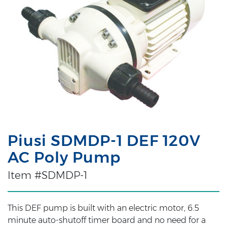
Piusi SDMDP-1 DEF 120V
AC Poly Pump
Item #SDMDP-1
This DEF pump is built with an electric motor, 6.5
minute auto-shutoff timer board and no need for a