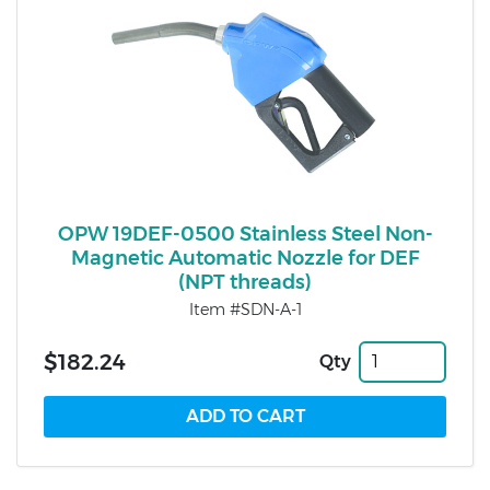
OPW 19DEF-0500 Stainless Steel Non-
Magnetic Automatic Nozzle for DEF
(NPT threads)
Item #SDN-A-1
$182.24
Qty