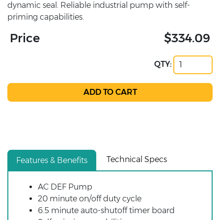
dynamic seal. Reliable industrial pump with self-
priming capabilities.
Price
$334.09
QTY:
Technical Specs
Features & Benefits
AC DEF Pump
20 minute on/off duty cycle
6.5 minute auto-shutoff timer board