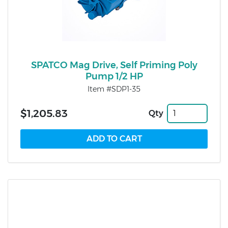
SPATCO Mag Drive, Self Priming Poly
Pump 1/2 HP
Item #SDP1-35
$1,205.83
Qty