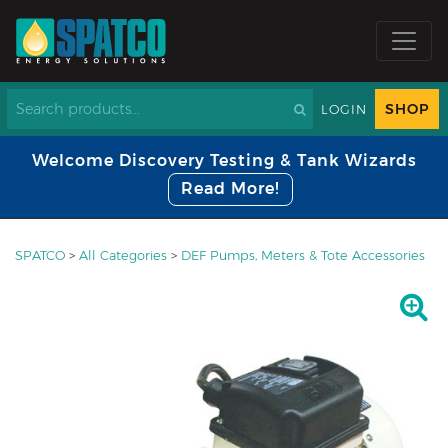
SHOP
LOGIN
Welcome Discovery Testing & Tank Wizards
Read More!
SPATCO
>
All Categories
>
DEF Pumps, Meters & Tote Accessories