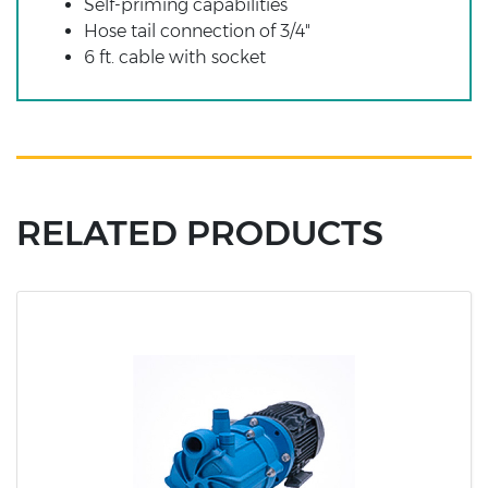
Self-priming capabilities
Hose tail connection of 3/4"
6 ft. cable with socket
RELATED PRODUCTS