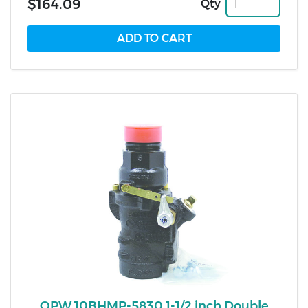
$164.09
Qty
OPW 10BHMP-5830 1-1/2 inch Double