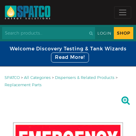
SHOP
LOGIN
Welcome Discovery Testing & Tank Wizards
Read More!
SPATCO
>
All Categories
>
Dispensers & Related Products
>
Replacement Parts