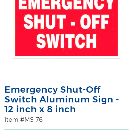
Emergency Shut-Off
Switch Aluminum Sign -
12 inch x 8 inch
Item #MS-76