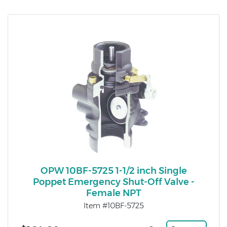
OPW 10BF-5725 1-1/2 inch Single
Poppet Emergency Shut-Off Valve -
Female NPT
Item #10BF-5725