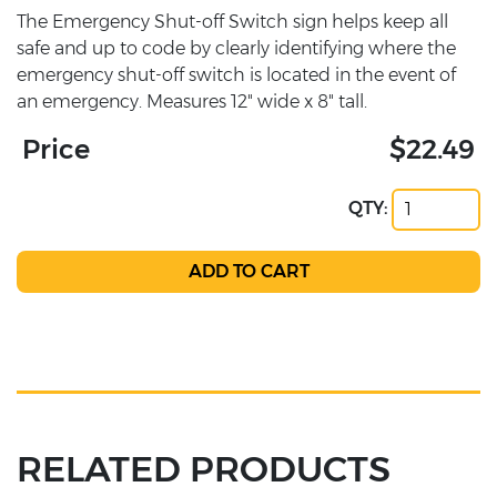
The Emergency Shut-off Switch sign helps keep all
safe and up to code by clearly identifying where the
emergency shut-off switch is located in the event of
an emergency. Measures 12" wide x 8" tall.
Price
$22.49
QTY:
RELATED PRODUCTS