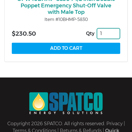
Poppet Emergency Shut-Off Valve
with Male Top
Item #10BHMP-5830
$230.50
Qty
Copyright 2026 SPATCO. All rights reserved.
Privacy
|
Terms & Conditions
|
Returns & Refunds
|
Quick