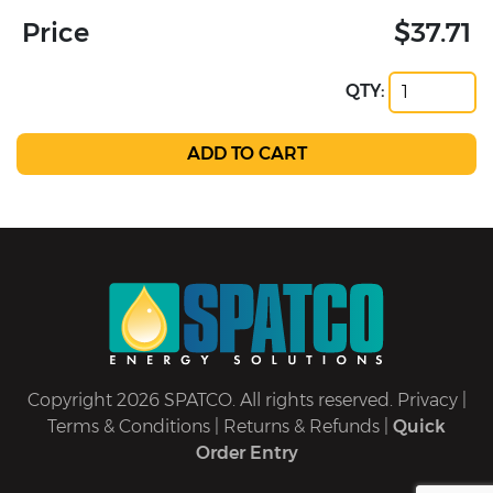
Price
$37.71
QTY:
Copyright 2026 SPATCO. All rights reserved.
Privacy
|
Terms & Conditions
|
Returns & Refunds
|
Quick
Order Entry