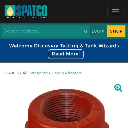
SHOP
LOGIN
Welcome Discovery Testing & Tank Wizards
Read More!
SPATCO
>
All Categories
>
Caps & Adaptors