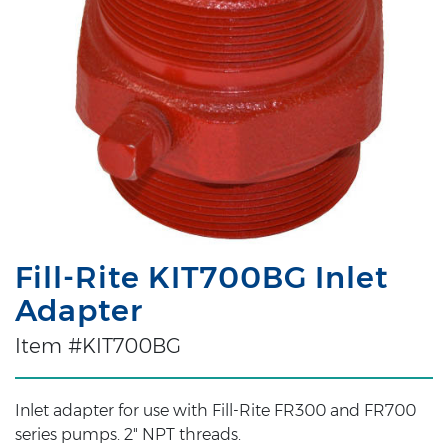
Fill-Rite KIT700BG Inlet
Adapter
Item #KIT700BG
Inlet adapter for use with Fill-Rite FR300 and FR700
series pumps. 2" NPT threads.