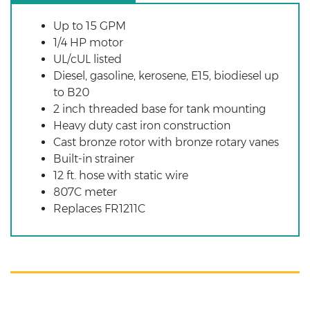
Up to 15 GPM
1/4 HP motor
UL/cUL listed
Diesel, gasoline, kerosene, E15, biodiesel up
to B20
2 inch threaded base for tank mounting
Heavy duty cast iron construction
Cast bronze rotor with bronze rotary vanes
Built-in strainer
12 ft. hose with static wire
807C meter
Replaces FR1211C