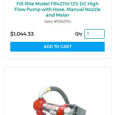
Fill-Rite Model FR4211H 12V DC High
Flow Pump with Hose, Manual Nozzle
and Meter
Item #FR4211H
$1,044.33
Qty