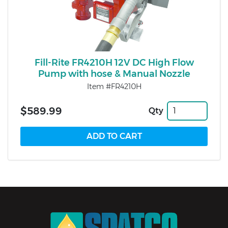
Fill-Rite FR4210H 12V DC High Flow
Pump with hose & Manual Nozzle
Item #FR4210H
$589.99
Qty