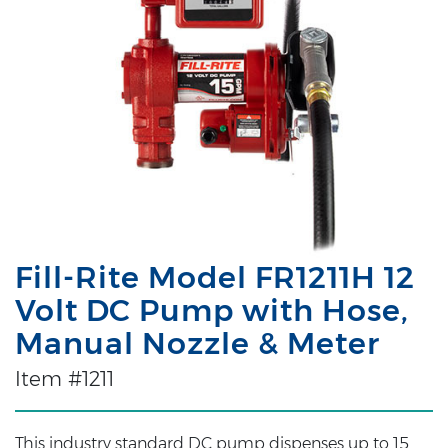
Fill-Rite Model FR1211H 12
Volt DC Pump with Hose,
Manual Nozzle & Meter
Item #1211
This industry standard DC pump dispenses up to 15