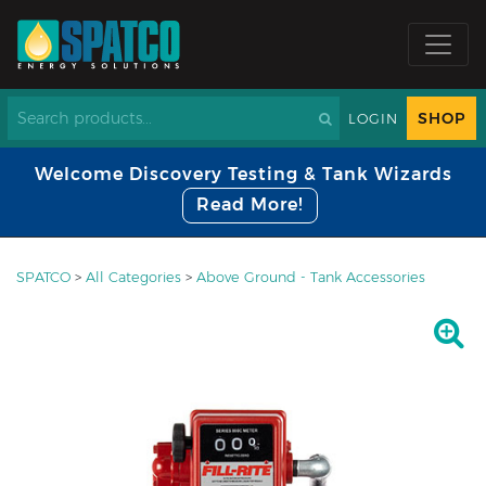
SHOP
LOGIN
Welcome Discovery Testing & Tank Wizards
Read More!
SPATCO
>
All Categories
>
Above Ground - Tank Accessories