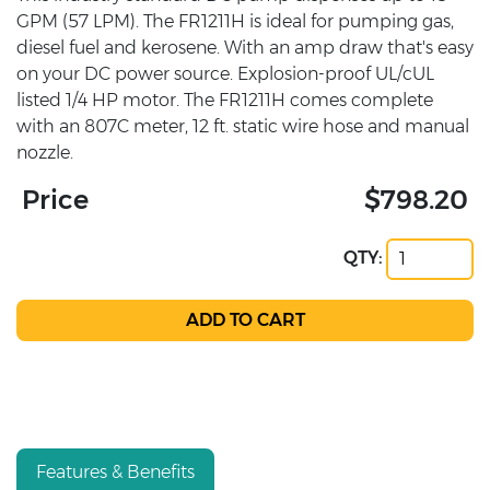
GPM (57 LPM). The FR1211H is ideal for pumping gas,
diesel fuel and kerosene. With an amp draw that's easy
on your DC power source. Explosion-proof UL/cUL
listed 1/4 HP motor. The FR1211H comes complete
with an 807C meter, 12 ft. static wire hose and manual
nozzle.
Price
$798.20
QTY:
Features & Benefits