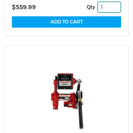
$559.99
Qty