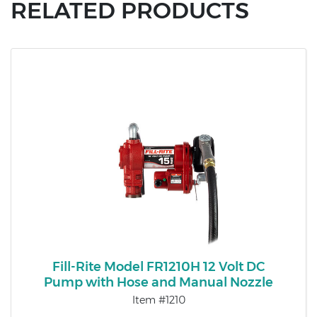
RELATED PRODUCTS
Fill-Rite Model FR1210H 12 Volt DC
Pump with Hose and Manual Nozzle
Item #1210