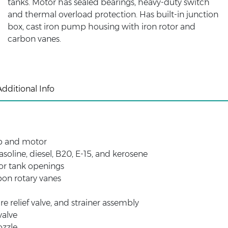
tanks. Motor has sealed bearings, heavy-duty switch
and thermal overload protection. Has built-in junction
box, cast iron pump housing with iron rotor and
carbon vanes.
Additional Info
p and motor
oline, diesel, B20, E-15, and kerosene
or tank openings
bon rotary vanes
re relief valve, and strainer assembly
valve
ozzle