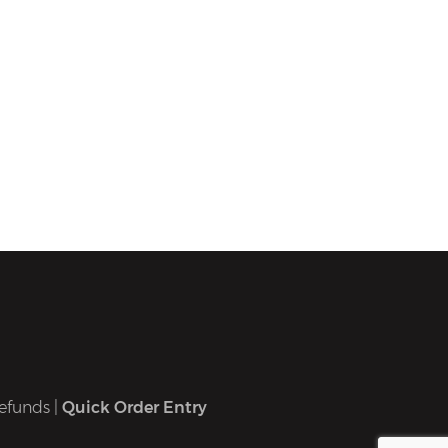
efunds
|
Quick Order Entry