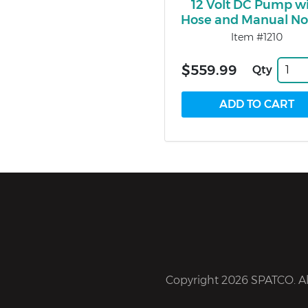
12 Volt DC Pump w
Hose and Manual No
Item #1210
$559.99
Qty
Copyright 2026 SPATCO. All