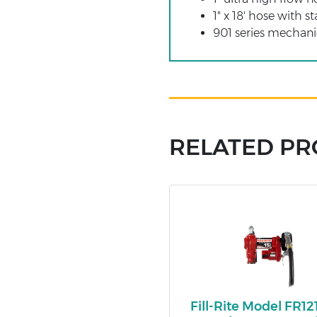
1" x 18' hose with st
901 series mechani
RELATED P
Fill-Rite Model FR1