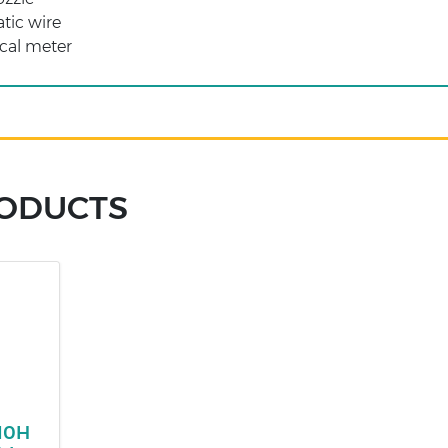
atic wire
cal meter
RODUCTS
210H