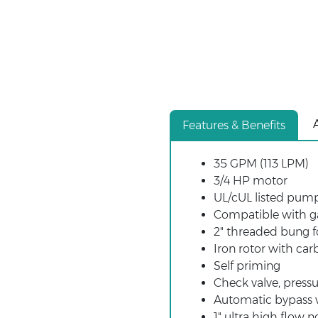
Features & Benefits
35 GPM (113 LPM)
3/4 HP motor
UL/cUL listed pum
Compatible with gas
2" threaded bung f
Iron rotor with car
Self priming
Check valve, pressu
Automatic bypass 
1" ultra high flow n