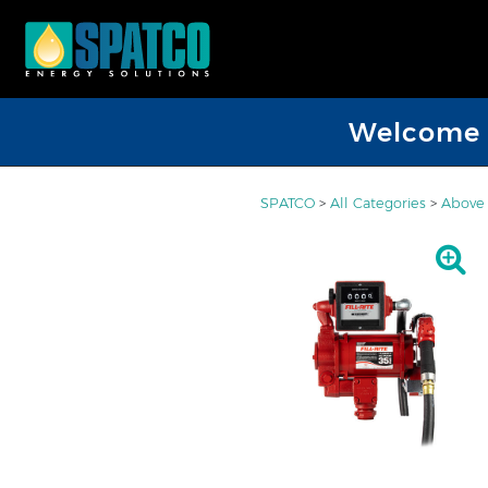
Welcome D
SPATCO
>
All Categories
>
Above 