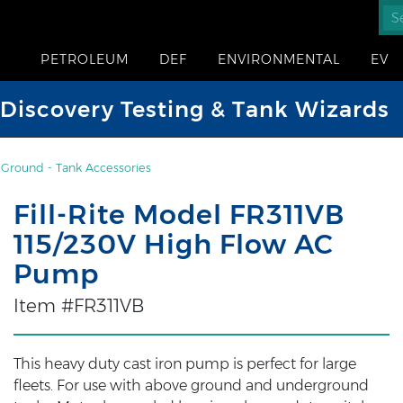
PETROLEUM
DEF
ENVIRONMENTAL
EV
iscovery Testing & Tank Wizards
Ground - Tank Accessories
Fill-Rite Model FR311VB
115/230V High Flow AC
Pump
Item #FR311VB
This heavy duty cast iron pump is perfect for large
fleets. For use with above ground and underground