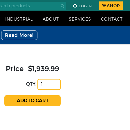
SHOP
LOGIN
INDUSTRIAL
ABOUT
SERVICES
CONTACT
Read More!
Price
$1,939.99
QTY: