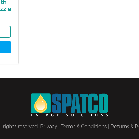
ith
zzle
 rights reserved.
Privacy
|
Terms & Conditions
|
Returns & R