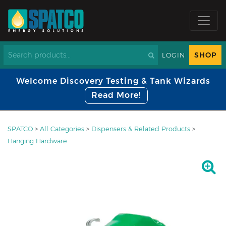
SHOP
LOGIN
Welcome Discovery Testing & Tank Wizards
Read More!
SPATCO
>
All Categories
>
Dispensers & Related Products
>
Hanging Hardware