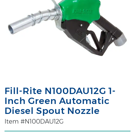
Fill-Rite N100DAU12G 1-
Inch Green Automatic
Diesel Spout Nozzle
Item #N100DAU12G