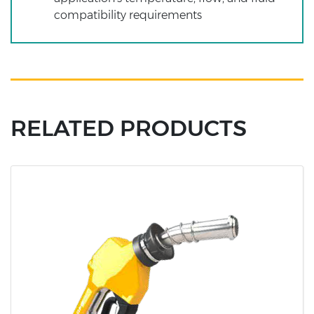
compatibility requirements
RELATED PRODUCTS