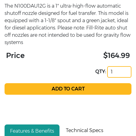
The N100DAU12G is a 1" ultra-high-flow automatic
shutoff nozzle designed for fuel transfer. This model is
equipped with a 1-1/8" spout and a green jacket, ideal
for diesel applications. Please note: Fill-Rite auto shut
off nozzles are not intended to be used for gravity flow
systems
Price
$164.99
QTY:
Technical Specs
Features & Benefits