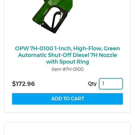
OPW 7H-0100 1-Inch, High-Flow, Green
Automatic Shut-Off Diesel 7H Nozzle
with Spout Ring
Item #7H-0100
$172.96
Qty