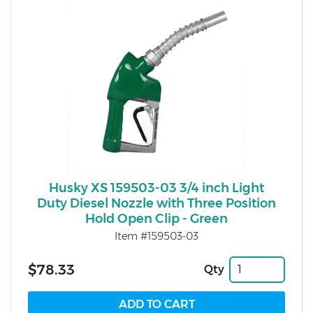
Husky XS 159503-03 3/4 inch Light
Duty Diesel Nozzle with Three Position
Hold Open Clip - Green
Item #159503-03
$78.33
Qty