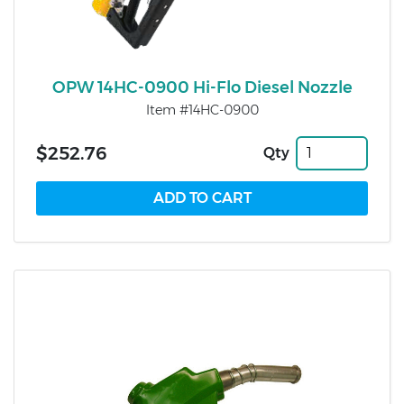
OPW 14HC-0900 Hi-Flo Diesel Nozzle
Item #14HC-0900
$252.76
Qty