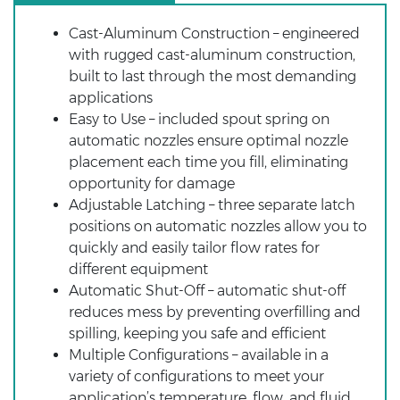
Cast-Aluminum Construction – engineered
with rugged cast-aluminum construction,
built to last through the most demanding
applications
Easy to Use – included spout spring on
automatic nozzles ensure optimal nozzle
placement each time you fill, eliminating
opportunity for damage
Adjustable Latching – three separate latch
positions on automatic nozzles allow you to
quickly and easily tailor flow rates for
different equipment
Automatic Shut-Off – automatic shut-off
reduces mess by preventing overfilling and
spilling, keeping you safe and efficient
Multiple Configurations – available in a
variety of configurations to meet your
application’s temperature, flow, and fluid